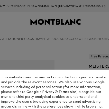
OMPLIMENTARY PERSONALISATION (ENGRAVING & EMBOSSING)
S & STATIONERY
BAGS
TRAVEL & LUGGAGE
ACCESSORIES
WATCHES
HE
Free Persona
MEISTER
BALLPOI
This website uses cookies and similar technologies to operate
€ 565.00
and provide the relevant services. We also use various Google
services including ad personalisation (for more information,
please refer to
Google's Privacy & Terms site
) alongside our
own and third party analytical cookies to understand and
improve the user’s browsing experience to send advertising
materials in line with the preferences shown while browsing.