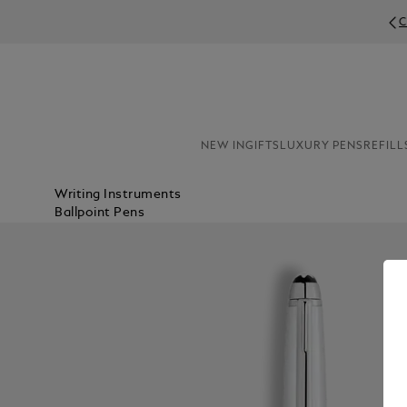
C
NEW IN
GIFTS
LUXURY PENS
REFILL
Writing Instruments
Ballpoint Pens