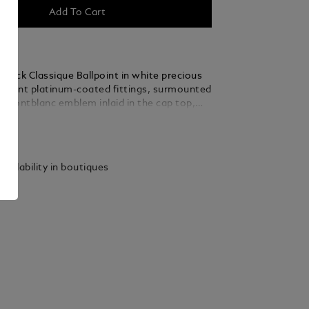
Add To Cart
stück Classique Ballpoint in white precious
elegant platinum-coated fittings, surmounted
e Montblanc emblem inlaid in the cap top,
 a distinctive design icon.
ails
vailability in boutiques