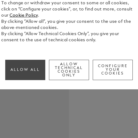
To change or withdraw your consent to some or all cookies,
click on “Configure your cookies”, or, to find out more, consult
our
Cookie Policy
.
By clicking “Allow all”, you give your consent to the use of the
above-mentioned cookies.
The Meister
By clicking “Allow Technical Cookies Only”, you give your
resin with 
consent to the use of technical cookies only.
by the whit
evolves into
See Full Det
ALLOW
CONFIGURE
TECHNICAL
ALLOW ALL
YOUR
COOKIES
COOKIES
Check a
ONLY