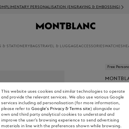
OMPLIMENTARY PERSONALISATION (ENGRAVING & EMBOSSING)
S & STATIONERY
BAGS
TRAVEL & LUGGAGE
ACCESSORIES
WATCHES
HE
Free Persona
MONTBLA
€ 235.00
This website uses cookies and similar technologies to operate
and provide the relevant services. We also use various Google
Select a
Colou
services including ad personalisation (for more information,
please refer to
Google's Privacy & Terms site
) alongside our
sele
own and third party analytical cookies to understand and
improve the user’s browsing experience to send advertising
materials in line with the preferences shown while browsing.