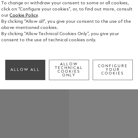
To change or withdraw your consent to some or all cookies,
click on “Configure your cookies”, or, to find out more, consult
our
Cookie Policy
.
By clicking “Allow all”, you give your consent to the use of the
above-mentioned cookies.
By clicking “Allow Technical Cookies Only”, you give your
Keep your wr
consent to the use of technical cookies only.
dedicated pe
allure, whil
of an envelo
See Full Det
ALLOW
CONFIGURE
TECHNICAL
ALLOW ALL
YOUR
COOKIES
COOKIES
ONLY
Check a