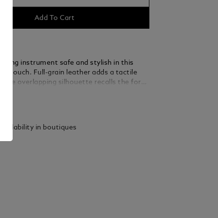
Add To Cart
iting instrument safe and stylish in this
n pouch. Full-grain leather adds a tactile
st the overlapping silhouette recalls the form
pe in a further tribute to the written word.
ails
vailability in boutiques