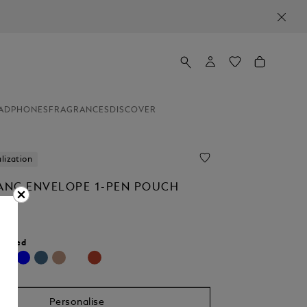
ADPHONES
FRAGRANCES
DISCOVER
lization
NC ENVELOPE 1-PEN POUCH
r:
Red
cted
Personalise