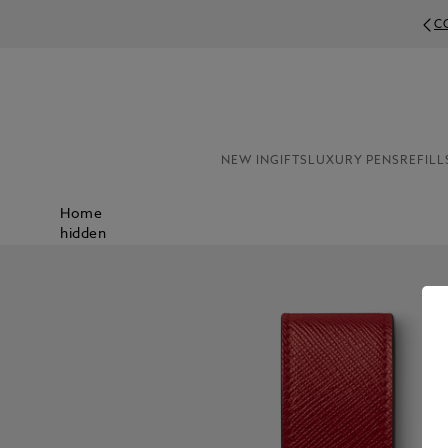
C
NEW IN
GIFTS
LUXURY PENS
REFILL
Home
hidden