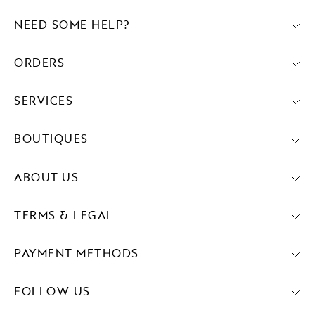
NEED SOME HELP?
ORDERS
SERVICES
BOUTIQUES
ABOUT US
TERMS & LEGAL
PAYMENT METHODS
FOLLOW US