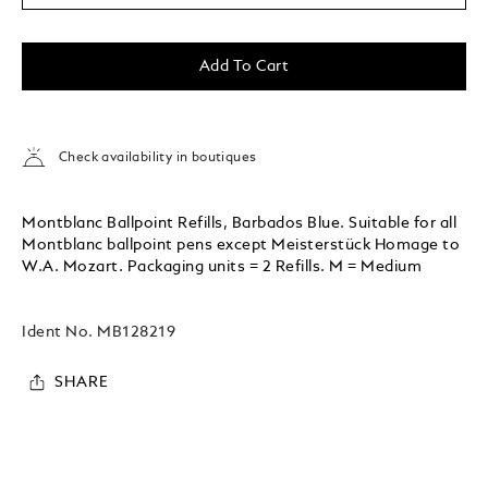
Add To Cart
Check availability in boutiques
Montblanc Ballpoint Refills, Barbados Blue. Suitable for all
Montblanc ballpoint pens except Meisterstück Homage to
W.A. Mozart. Packaging units = 2 Refills. M = Medium
Ident No.
MB128219
SHARE