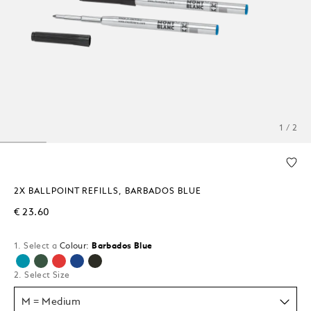
1 / 2
2X BALLPOINT REFILLS, BARBADOS BLUE
€ 23.60
1. Select a
Colour:
Barbados Blue
selected
2. Select Size
M = Medium