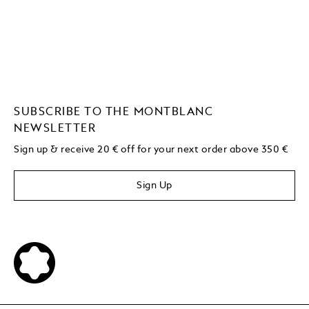
SUBSCRIBE TO THE MONTBLANC
NEWSLETTER
Sign up & receive 20 € off for your next order above 350 €
Sign Up