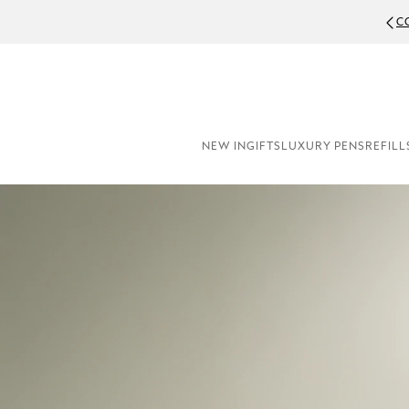
C
NEW IN
GIFTS
LUXURY PENS
REFILL