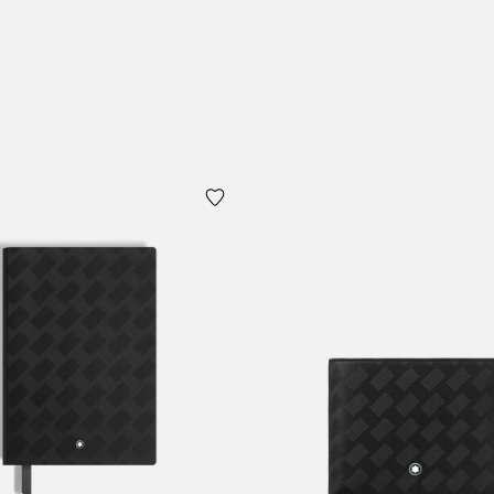
 Cart
Add to Cart