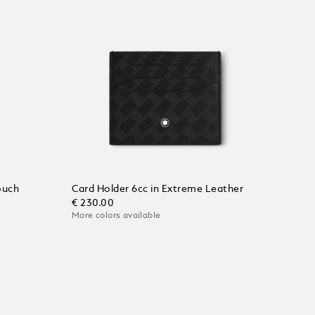
ouch
Card Holder 6cc in Extreme Leather
€ 230.00
More colors available
Add to Cart