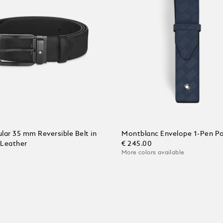
lar 35 mm Reversible Belt in
Montblanc Envelope 1-Pen P
 Leather
€ 245.00
More colors available
Add to Cart
 Cart