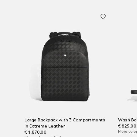
Large Backpack with 3 Compartments
Wash Bag
in Extreme Leather
€ 825.00
More color
€ 1,870.00