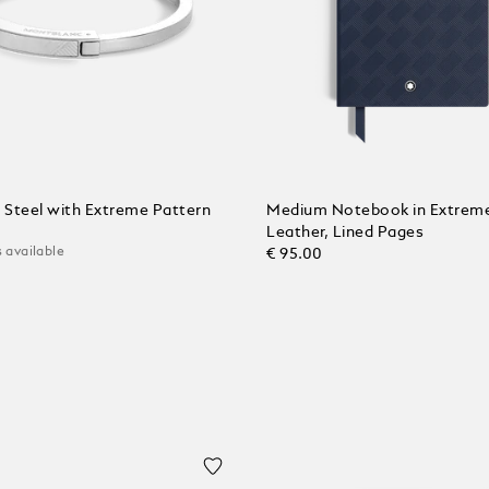
n Steel with Extreme Pattern
Medium Notebook in Extrem
Leather, Lined Pages
 available
€ 95.00
 Cart
Add to Cart