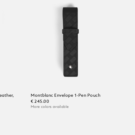
eather,
Montblanc Envelope 1-Pen Pouch
€ 245.00
More colors available
Add to Cart