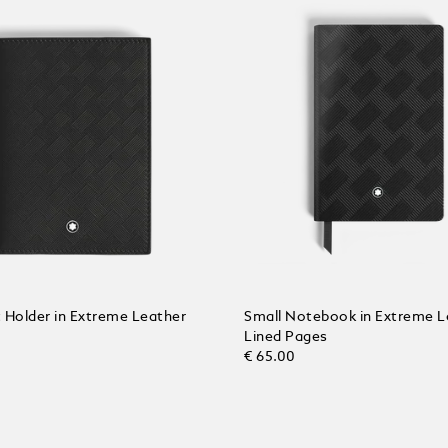
 Holder in Extreme Leather
Small Notebook in Extreme L
Lined Pages
€ 65.00
 Cart
Add to Cart