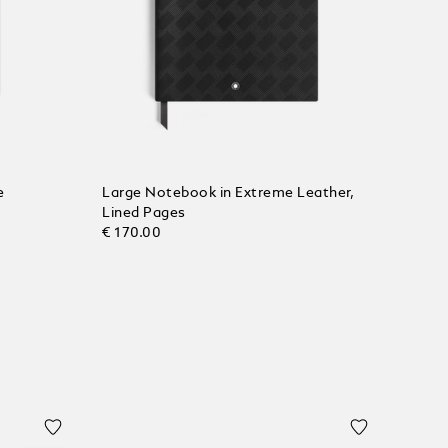
e
Large Notebook in Extreme Leather,
Lined Pages
€ 170.00
Add to Cart