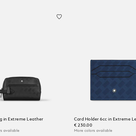
 in Extreme Leather
Card Holder 6cc in Extreme L
€ 230.00
s available
More colors available