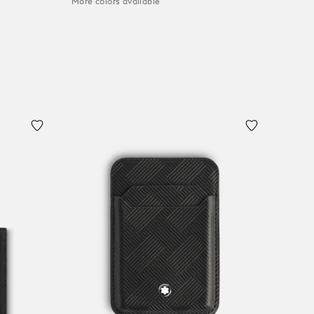
More colors available
Add to Cart