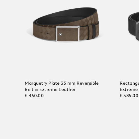
Marquetry Plate 35 mm Reversible
Rectangu
Belt in Extreme Leather
Extreme
€ 450.00
€ 385.00
Add to Cart
Add to