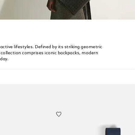
active lifestyles. Defined by its striking geometric
le collection comprises iconic backpacks, modern
yday.