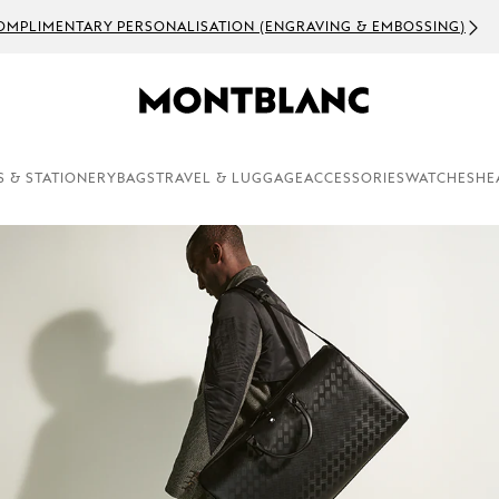
OMPLIMENTARY PERSONALISATION (ENGRAVING & EMBOSSING)
S & STATIONERY
BAGS
TRAVEL & LUGGAGE
ACCESSORIES
WATCHES
HE