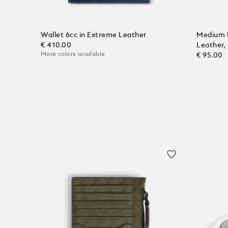
Wallet 6cc in Extreme Leather
Medium 
€ 410.00
Leather,
More colors available
€ 95.00
Add to Cart
Add to