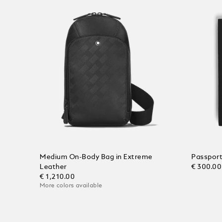
Medium On-Body Bag in Extreme
Passport
Leather
€ 300.00
€ 1,210.00
More colors available
Add to
Add to Cart