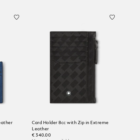
eather
Card Holder 8cc with Zip in Extreme
Leather
€ 340.00