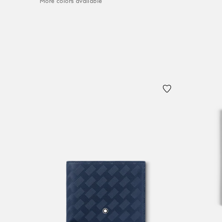
More colors available
Add to
Add to Cart