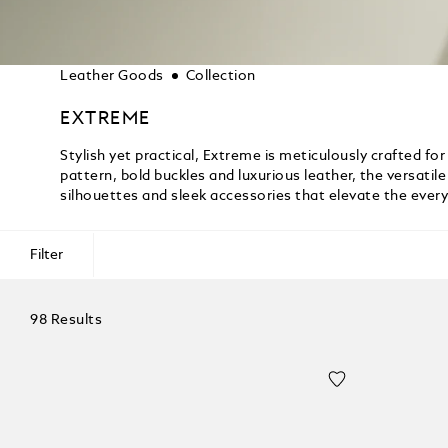
Leather Goods
Collection
EXTREME
Stylish yet practical, Extreme is meticulously crafted for 
pattern, bold buckles and luxurious leather, the versati
silhouettes and sleek accessories that elevate the ever
Filter
98 Results