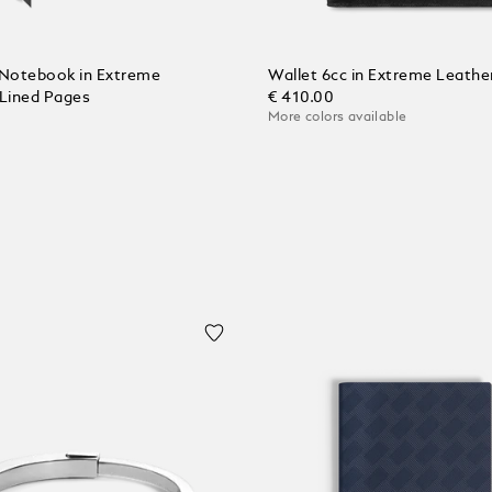
Notebook in Extreme
Wallet 6cc in Extreme Leathe
 Lined Pages
€ 410.00
More colors available
Add to Cart
 Cart