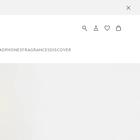
ADPHONES
FRAGRANCES
DISCOVER