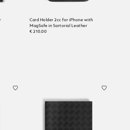
r
Card Holder 2cc for iPhone with
MagSafe in Sartorial Leather
€ 210.00
Add to Cart