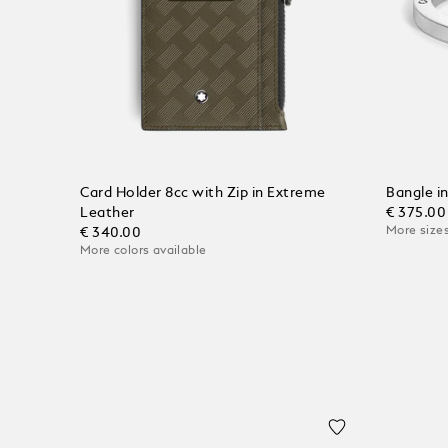
Card Holder 8cc with Zip in Extreme
Bangle i
Leather
€ 375.00
More sizes
€ 340.00
More colors available
Add to
Add to Cart