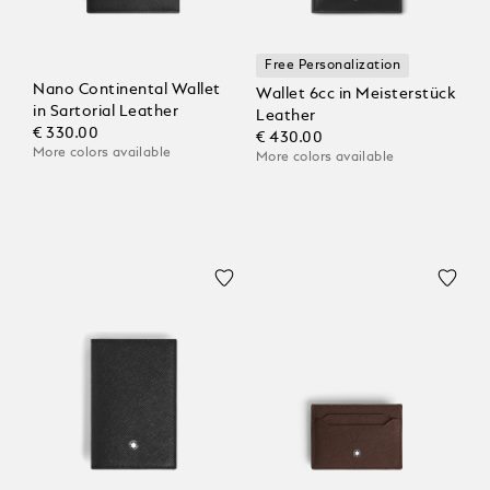
Free Personalization
Nano Continental Wallet
Wallet 6cc in Meisterstück
in Sartorial Leather
Leather
€ 330.00
€ 430.00
More colors available
More colors available