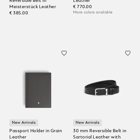
Reversible Belt in
Leather
Meisterstück Leather
€ 770.00
More colors available
€ 385.00
New Arrivals
New Arrivals
Passport Holder in Grain
30 mm Reversible Belt in
Leather
Sartorial Leather with