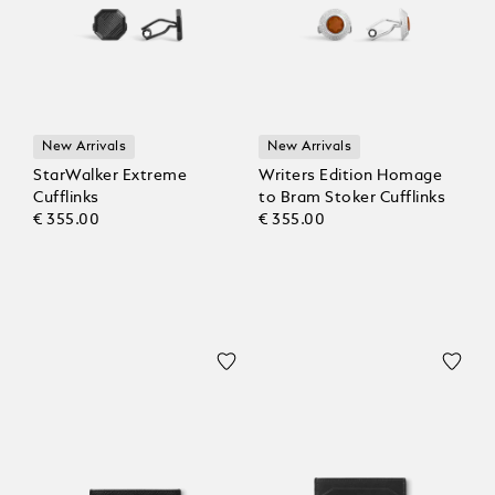
New Arrivals
New Arrivals
StarWalker Extreme
Writers Edition Homage
Cufflinks
to Bram Stoker Cufflinks
€ 355.00
€ 355.00