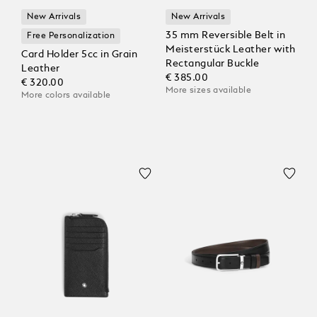
New Arrivals
New Arrivals
35 mm Reversible Belt in
Free Personalization
Meisterstück Leather with
Card Holder 5cc in Grain
Rectangular Buckle
Leather
€ 385.00
€ 320.00
More sizes available
More colors available