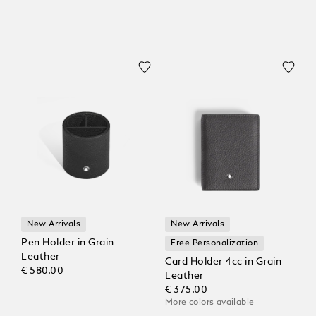
New Arrivals
New Arrivals
Pen Holder in Grain
Free Personalization
Leather
Card Holder 4cc in Grain
€ 580.00
Leather
€ 375.00
More colors available