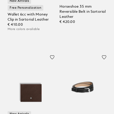
New Arrivals
Horseshoe 35 mm
Free Personalization
Reversible Belt in Sartorial
Wallet 6cc with Money
Leather
Clip in Sartorial Leather
€ 420.00
€ 410.00
More colors available