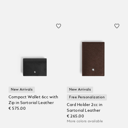
New Arrivals
New Arrivals
Compact Wallet 6cc with
Free Personalization
Zip in Sartorial Leather
Card Holder 2cc in
€ 575.00
Sartorial Leather
€ 265.00
More colors available