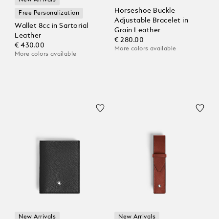
New Arrivals
Horseshoe Buckle
Free Personalization
Adjustable Bracelet in
Wallet 8cc in Sartorial
Grain Leather
Leather
€ 280.00
€ 430.00
More colors available
More colors available
New Arrivals
New Arrivals