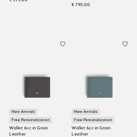
€ 795.00
New Arrivals
New Arrivals
Free Personalization
Free Personalization
Wallet 6cc in Grain
Wallet 6cc in Grain
Leather
Leather