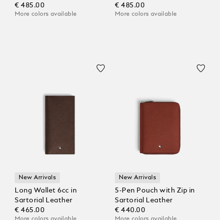
€ 485.00
€ 485.00
More colors available
More colors available
New Arrivals
New Arrivals
Long Wallet 6cc in
5-Pen Pouch with Zip in
Sartorial Leather
Sartorial Leather
€ 465.00
€ 440.00
More colors available
More colors available