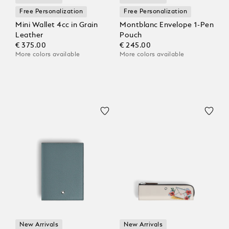
Free Personalization
Free Personalization
Mini Wallet 4cc in Grain
Montblanc Envelope 1-Pen
Leather
Pouch
€ 375.00
€ 245.00
More colors available
More colors available
New Arrivals
New Arrivals