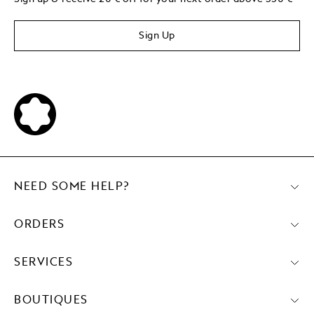
Sign Up
NEED SOME HELP?
ORDERS
SERVICES
BOUTIQUES