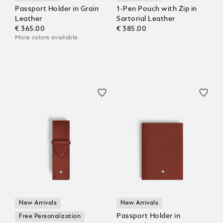
Passport Holder in Grain
1-Pen Pouch with Zip in
Leather
Sartorial Leather
€ 365.00
€ 385.00
More colors available
New Arrivals
New Arrivals
Passport Holder in
Free Personalization