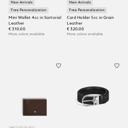
New Arrivals
New Arrivals
Free Personalization
Free Personalization
Mini Wallet 4cc in Sartorial
Card Holder 5cc in Grain
Leather
Leather
€ 310.00
€ 320.00
More colors available
More colors available