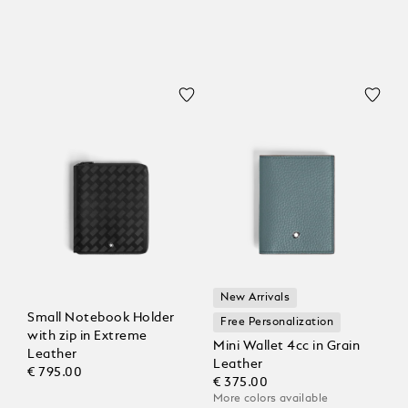
New Arrivals
Small Notebook Holder
Free Personalization
with zip in Extreme
Mini Wallet 4cc in Grain
Leather
Leather
€ 795.00
€ 375.00
More colors available