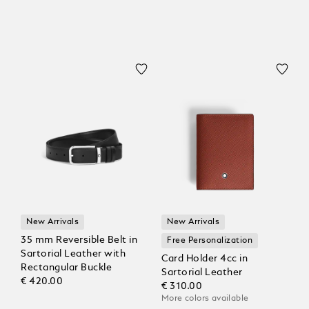
New Arrivals
New Arrivals
35 mm Reversible Belt in
Free Personalization
Sartorial Leather with
Card Holder 4cc in
Rectangular Buckle
Sartorial Leather
€ 420.00
€ 310.00
More colors available