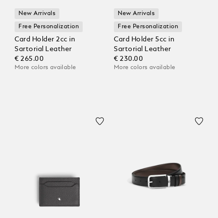
New Arrivals
New Arrivals
Free Personalization
Free Personalization
Card Holder 2cc in
Card Holder 5cc in
Sartorial Leather
Sartorial Leather
€ 265.00
€ 230.00
More colors available
More colors available