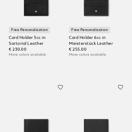
Free Personalization
Free Personalization
Card Holder 5cc in
Card Holder 6cc in
Sartorial Leather
Meisterstück Leather
€ 230.00
€ 255.00
More colors available
More colors available