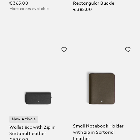
€ 365.00
Rectangular Buckle
More colors available
€ 385.00
New Arrivals
Small Notebook Holder
Wallet 8cc with Zip in
with zip in Sartorial
Sartorial Leather
Leather
€ 575.00