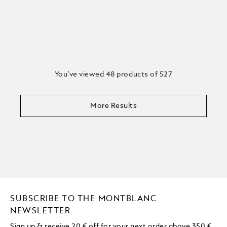
You’ve viewed 48 products of 527
More Results
SUBSCRIBE TO THE MONTBLANC
NEWSLETTER
Sign up & receive 20 € off for your next order above 350 €