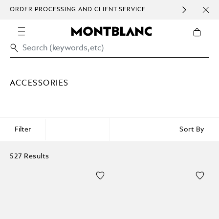
ORDER PROCESSING AND CLIENT SERVICE
HOM
COMMUNICATION.
ACCESSORIES
Filter
Sort By
527 Results