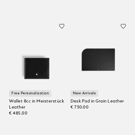
Free Personalization
New Arrivals
Wallet 8cc in Meisterstück
Desk Pad in Grain Leather
Leather
€ 730.00
€ 485.00