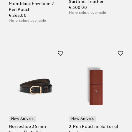
Sartorial Leather
Montblanc Envelope 2-
€ 300.00
Pen Pouch
More colors available
€ 265.00
More colors available
New Arrivals
New Arrivals
Horseshoe 35 mm
2-Pen Pouch in Sartorial