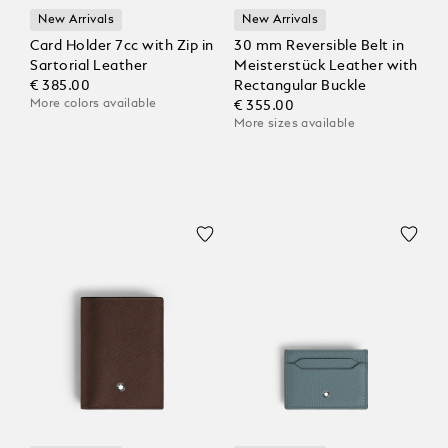
New Arrivals
New Arrivals
Card Holder 7cc with Zip in
30 mm Reversible Belt in
Sartorial Leather
Meisterstück Leather with
€ 385.00
Rectangular Buckle
More colors available
€ 355.00
More sizes available