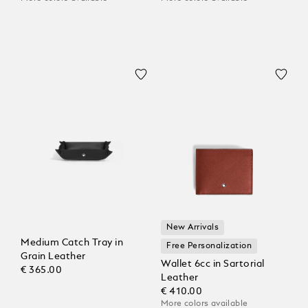
New Arrivals
Medium Catch Tray in
Free Personalization
Grain Leather
Wallet 6cc in Sartorial
€ 365.00
Leather
€ 410.00
More colors available