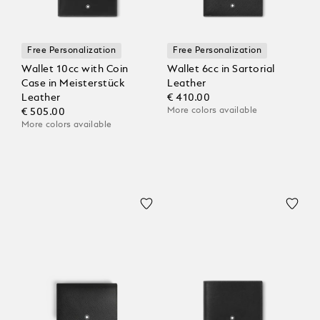
Free Personalization
Free Personalization
Wallet 10cc with Coin
Wallet 6cc in Sartorial
Case in Meisterstück
Leather
Leather
€ 410.00
More colors available
€ 505.00
More colors available