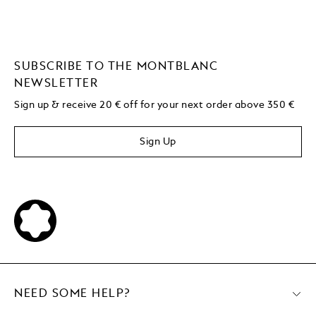
SUBSCRIBE TO THE MONTBLANC
NEWSLETTER
Sign up & receive 20 € off for your next order above 350 €
Sign Up
NEED SOME HELP?