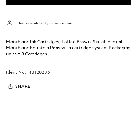
Check availability in boutiques
Montblanc Ink Cartridges, Toffee Brown. Suitable for all
Montblanc Fountain Pens with cartridge system Packaging
units = 8 Cartridges
Ident No.
MB128203
SHARE