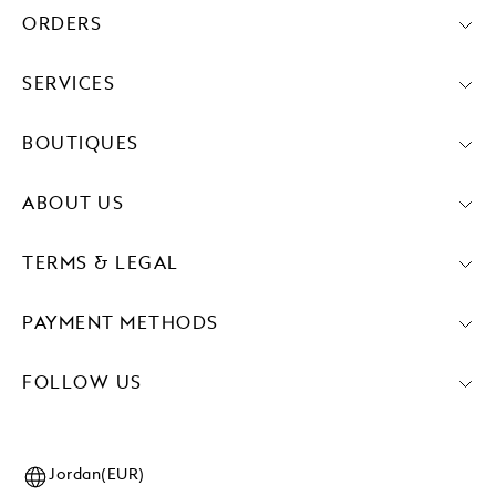
ORDERS
SERVICES
BOUTIQUES
ABOUT US
TERMS & LEGAL
PAYMENT METHODS
FOLLOW US
Jordan(EUR)