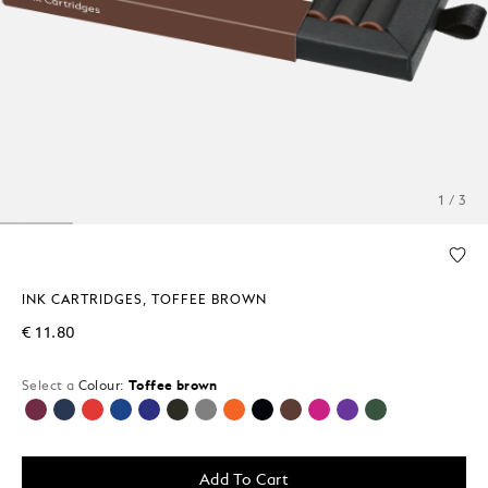
1 / 3
INK CARTRIDGES, TOFFEE BROWN
€ 11.80
Select a
Colour:
Toffee brown
selected
Add To Cart