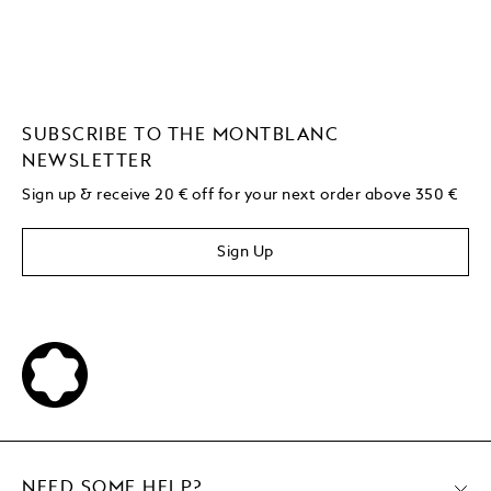
SUBSCRIBE TO THE MONTBLANC
NEWSLETTER
Sign up & receive 20 € off for your next order above 350 €
Sign Up
NEED SOME HELP?