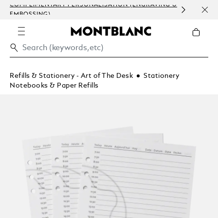
COMPLIMENTARY PERSONALISATION (ENGRAVING &
ORDE
EMBOSSING)
COM
Refills & Stationery - Art of The Desk
Stationery
Notebooks & Paper Refills