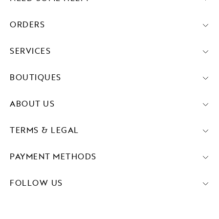
ORDERS
SERVICES
BOUTIQUES
ABOUT US
TERMS & LEGAL
PAYMENT METHODS
FOLLOW US