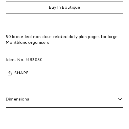
Buy In Boutique
50 loose-leaf non-date-related daily plan pages for large
Montblanc organisers
Ident No.
MB3030
SHARE
Dimensions