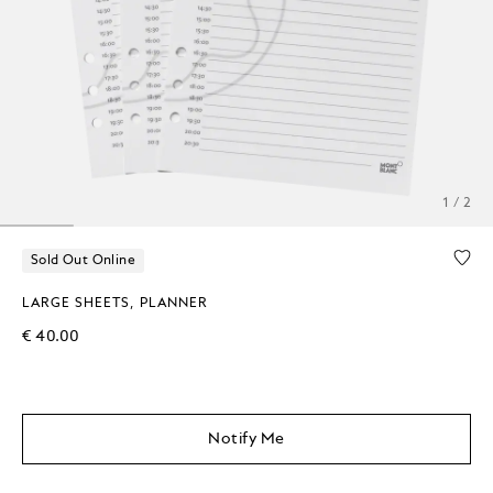
1 / 2
Sold Out Online
LARGE SHEETS, PLANNER
€ 40.00
Notify Me