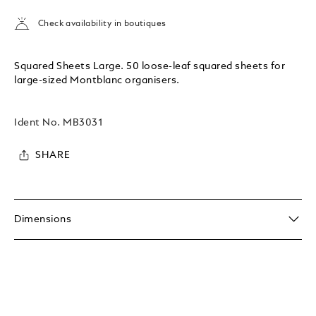
Check availability in boutiques
Squared Sheets Large. 50 loose-leaf squared sheets for
large-sized Montblanc organisers.
Ident No.
MB3031
SHARE
Dimensions