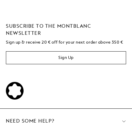
SUBSCRIBE TO THE MONTBLANC
NEWSLETTER
Sign up & receive 20 € off for your next order above 350 €
Sign Up
NEED SOME HELP?