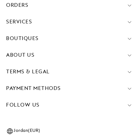
ORDERS
SERVICES
BOUTIQUES
ABOUT US
TERMS & LEGAL
PAYMENT METHODS
FOLLOW US
Jordan(EUR)