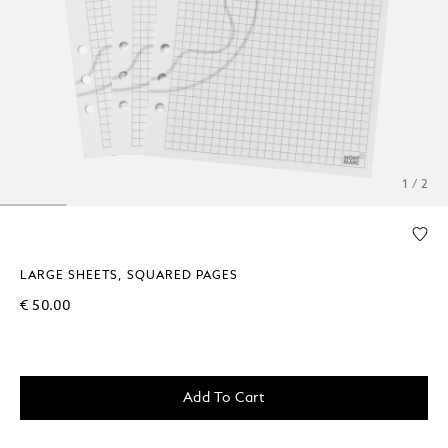
1 / 2
LARGE SHEETS, SQUARED PAGES
€ 50.00
Add To Cart