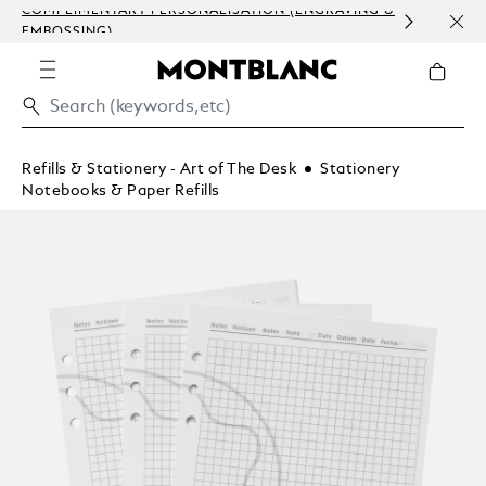
COMPLIMENTARY PERSONALISATION (ENGRAVING &
ORDE
EMBOSSING)
COM
Refills & Stationery - Art of The Desk
Stationery
Notebooks & Paper Refills