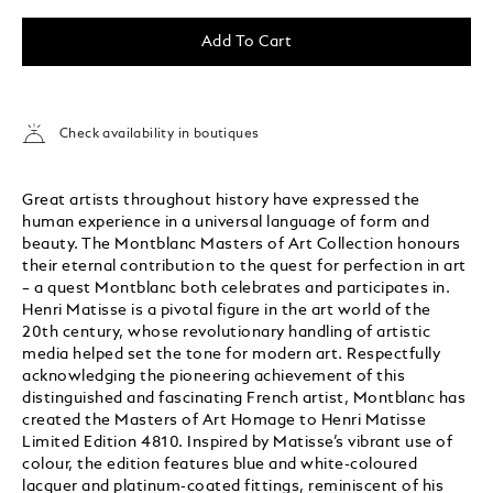
Add To Cart
Check availability in boutiques
Great artists throughout history have expressed the
human experience in a universal language of form and
beauty. The Montblanc Masters of Art Collection honours
their eternal contribution to the quest for perfection in art
– a quest Montblanc both celebrates and participates in.
Henri Matisse is a pivotal figure in the art world of the
20th century, whose revolutionary handling of artistic
media helped set the tone for modern art. Respectfully
acknowledging the pioneering achievement of this
distinguished and fascinating French artist, Montblanc has
created the Masters of Art Homage to Henri Matisse
Limited Edition 4810. Inspired by Matisse’s vibrant use of
colour, the edition features blue and white-coloured
lacquer and platinum-coated fittings, reminiscent of his