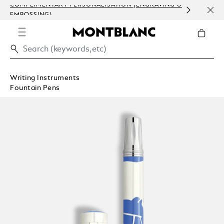
COMPLIMENTARY PERSONALISATION (ENGRAVING &
ORDE
EMBOSSING)
COM
Writing Instruments
Fountain Pens