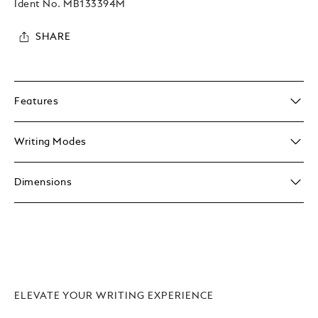
Ident No.
MB133394M
SHARE
Features
Writing Modes
Dimensions
ELEVATE YOUR WRITING EXPERIENCE