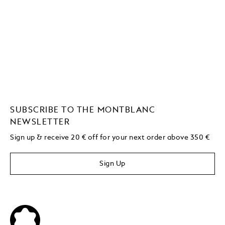
SUBSCRIBE TO THE MONTBLANC
NEWSLETTER
Sign up & receive 20 € off for your next order above 350 €
Sign Up