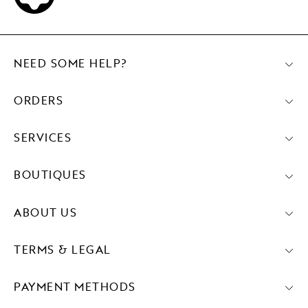
NEED SOME HELP?
ORDERS
SERVICES
BOUTIQUES
ABOUT US
TERMS & LEGAL
PAYMENT METHODS