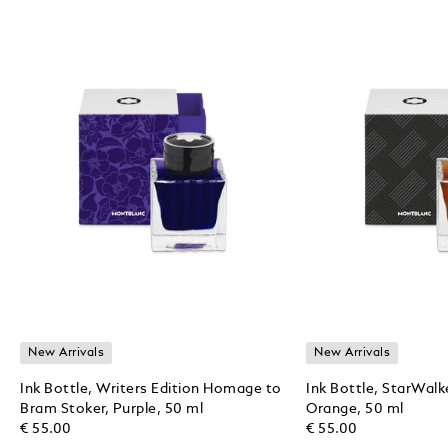
New Arrivals
New Arrivals
Ink Bottle, Writers Edition Homage to
Ink Bottle, StarWalk
Bram Stoker, Purple, 50 ml
Orange, 50 ml
€ 55.00
€ 55.00