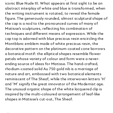
iconic Blue Nude III. What appears at first sight to be an
abstract interplay of white and blue is transformed, when
the writing instrument is rotated, to reveal the female
figure. The generously rounded, almost sculptural shape of
the cap is a nod to the pronounced curves of many of
Matisse’s sculptures, reflecting his combination of
techniques and different means of expression. While the
cap top is adorned with blue precious resin encircling the
Montblanc emblem made of white precious resin, the
decorative pattern on the platinum-coated cone borrows
a botanical motif: the elliptical shapes resemble flower
petals whose variety of colour and form were a never-
ending source of ideas for Matisse. The hand-crafted,
rhodium-coated solid Au 750 gold nib is a marriage of
nature and art, embossed with two botanical elements
reminiscent of The Sheaf, while the interwoven letters ‘H’
and ‘M’ signify the great innovator of the Modernist age.
The unusual organic shape of the white lacquered clip is
inspired by the multi-coloured arrangement of leaf-like
shapes in Matisse’s cut-out, The Sheaf.