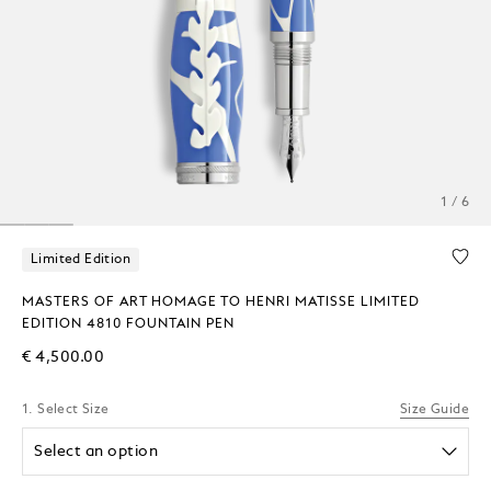
1 / 6
Limited Edition
MASTERS OF ART HOMAGE TO HENRI MATISSE LIMITED
EDITION 4810 FOUNTAIN PEN
€ 4,500.00
1. Select Size
Size Guide
Select an option