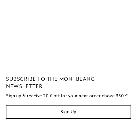
SUBSCRIBE TO THE MONTBLANC
NEWSLETTER
Sign up & receive 20 € off for your next order above 350 €
Sign Up