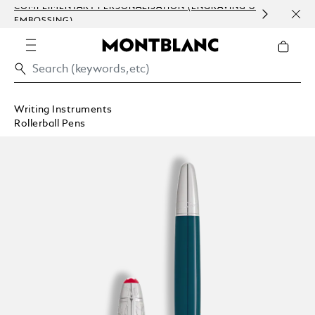
COMPLIMENTARY PERSONALISATION (ENGRAVING &
ORDE
EMBOSSING)
COM
Writing Instruments
Rollerball Pens