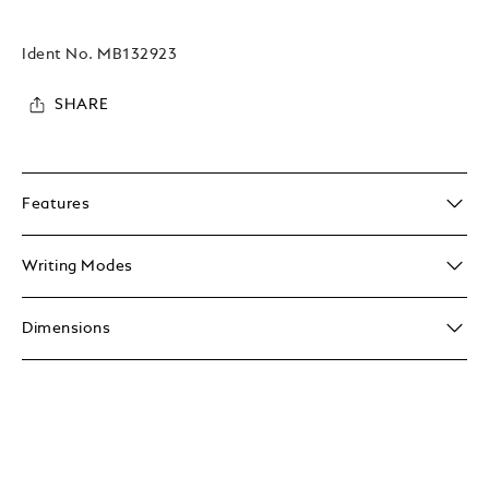
Ident No.
MB132923
SHARE
Features
Writing Modes
Dimensions