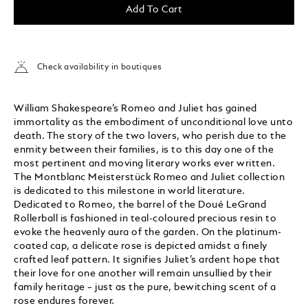
Add To Cart
Check availability in boutiques
William Shakespeare’s Romeo and Juliet has gained
immortality as the embodiment of unconditional love unto
death. The story of the two lovers, who perish due to the
enmity between their families, is to this day one of the
most pertinent and moving literary works ever written.
The Montblanc Meisterstück Romeo and Juliet collection
is dedicated to this milestone in world literature.
Dedicated to Romeo, the barrel of the Doué LeGrand
Rollerball is fashioned in teal-coloured precious resin to
evoke the heavenly aura of the garden. On the platinum-
coated cap, a delicate rose is depicted amidst a finely
crafted leaf pattern. It signifies Juliet’s ardent hope that
their love for one another will remain unsullied by their
family heritage – just as the pure, bewitching scent of a
rose endures forever.