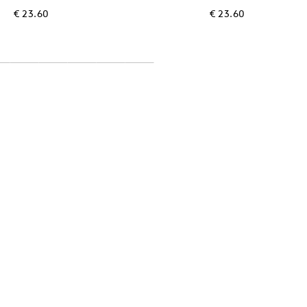
€ 23.60
€ 23.60