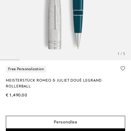
1 / 5
Free Personalization
MEISTERSTÜCK ROMEO & JULIET DOUÉ LEGRAND
ROLLERBALL
€ 1,490.00
Personalise