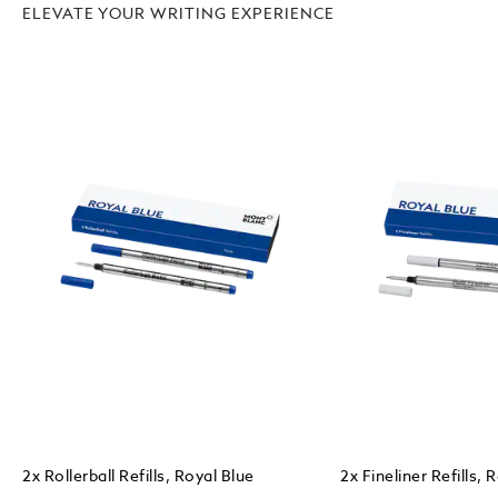
ELEVATE YOUR WRITING EXPERIENCE
2x Rollerball Refills, Royal Blue
2x Fineliner Refills, 