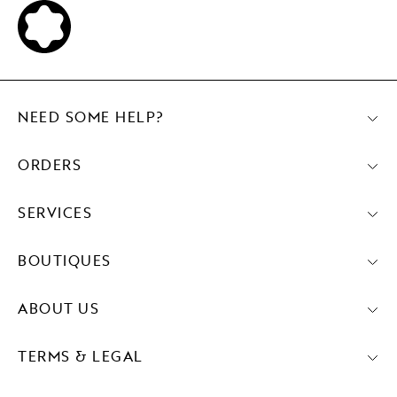
NEED SOME HELP?
ORDERS
SERVICES
BOUTIQUES
ABOUT US
TERMS & LEGAL