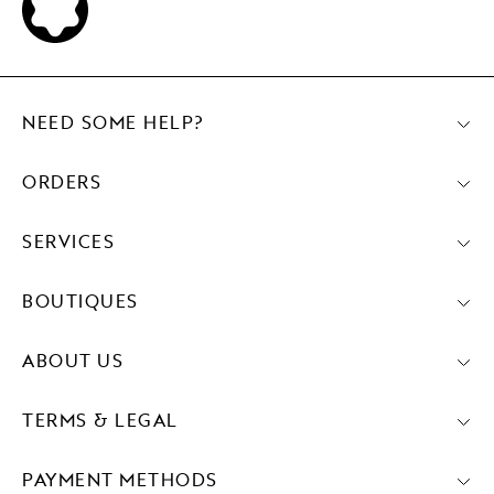
NEED SOME HELP?
ORDERS
SERVICES
BOUTIQUES
ABOUT US
TERMS & LEGAL
PAYMENT METHODS