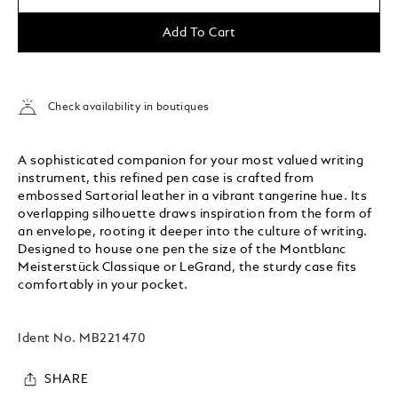
Add To Cart
Check availability in boutiques
A sophisticated companion for your most valued writing
instrument, this refined pen case is crafted from
embossed Sartorial leather in a vibrant tangerine hue. Its
overlapping silhouette draws inspiration from the form of
an envelope, rooting it deeper into the culture of writing.
Designed to house one pen the size of the Montblanc
Meisterstück Classique or LeGrand, the sturdy case fits
comfortably in your pocket.
Ident No.
MB221470
SHARE