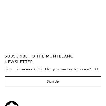
SUBSCRIBE TO THE MONTBLANC
NEWSLETTER
Sign up & receive 20 € off for your next order above 350 €
Sign Up