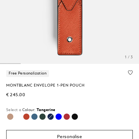
1 / 3
Free Personalization
MONTBLANC ENVELOPE 1-PEN POUCH
€ 245.00
Select a
Colour:
Tangerine
selected
Personalise