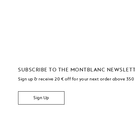
SUBSCRIBE TO THE MONTBLANC NEWSLET
Sign up & receive 20 € off for your next order above 350
Sign Up