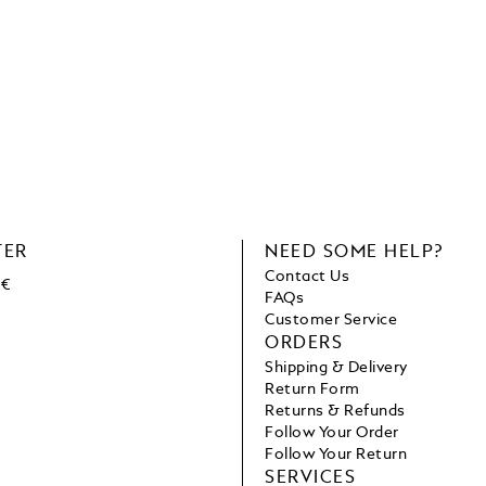
TER
NEED SOME HELP?
Contact Us
 €
FAQs
Customer Service
ORDERS
Shipping & Delivery
Return Form
Returns & Refunds
Follow Your Order
Follow Your Return
SERVICES