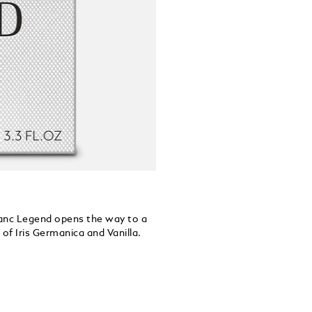
blanc Legend opens the way to a
of Iris Germanica and Vanilla.