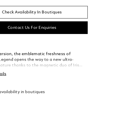
Check Availability In Boutiques
Contact Us For Enquiries
r version, the emblematic freshness of
egend opens the way to a new ultra-
nature thanks to the magnetic duo of Iris
nd Vanilla.
ails
vailability in boutiques