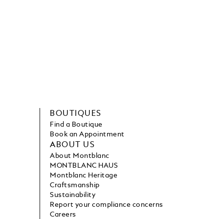
BOUTIQUES
Find a Boutique
Book an Appointment
ABOUT US
About Montblanc
MONTBLANC HAUS
Montblanc Heritage
Craftsmanship
Sustainability
Report your compliance concerns
Careers