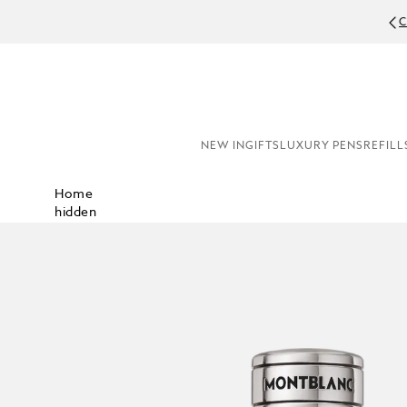
C
NEW IN
GIFTS
LUXURY PENS
REFILL
Home
hidden