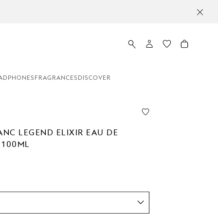
ADPHONES
FRAGRANCES
DISCOVER
NC LEGEND ELIXIR EAU DE
 100ML