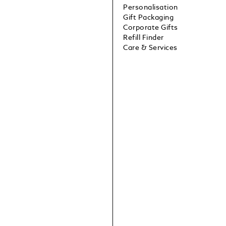
Personalisation
Gift Packaging
Corporate Gifts
Refill Finder
Care & Services