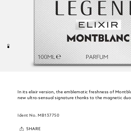
In its elixir version, the emblematic freshness of Mont
new ultra-sensual signature thanks to the magnetic duo 
Ident No.
MB137750
SHARE