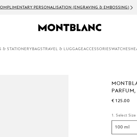
OMPLIMENTARY PERSONALISATION (ENGRAVING & EMBOSSING)
S & STATIONERY
BAGS
TRAVEL & LUGGAGE
ACCESSORIES
WATCHES
HE
MONTBLA
PARFUM,
€ 125.00
1. Select Size
100 ml