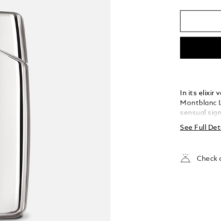
In its elixi
Montblanc L
sensual sig
Germanica a
See Full Det
Check a