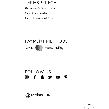
TERMS & LEGAL
Privacy & Security
Cookie Center
Conditions of Sale
PAYMENT METHODS
FOLLOW US
Jordan(EUR)