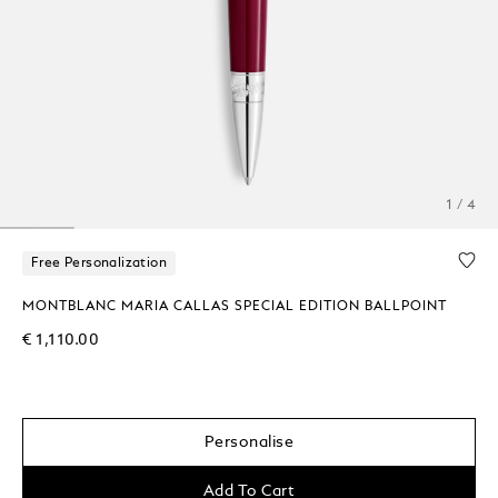
1 / 4
Free Personalization
MONTBLANC MARIA CALLAS SPECIAL EDITION BALLPOINT
€ 1,110.00
Personalise
Add To Cart