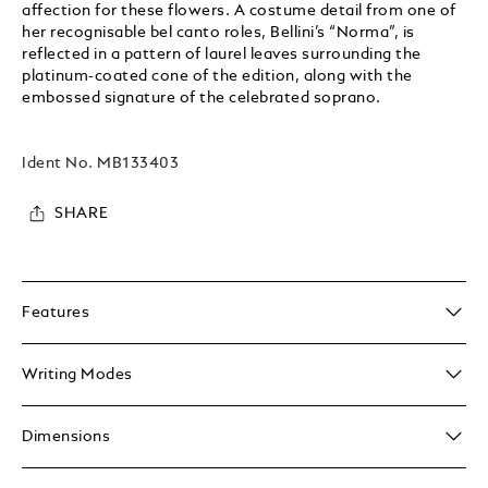
affection for these flowers. A costume detail from one of
her recognisable bel canto roles, Bellini’s “Norma”, is
reflected in a pattern of laurel leaves surrounding the
platinum-coated cone of the edition, along with the
embossed signature of the celebrated soprano.
Ident No.
MB133403
SHARE
Features
Writing Modes
Dimensions