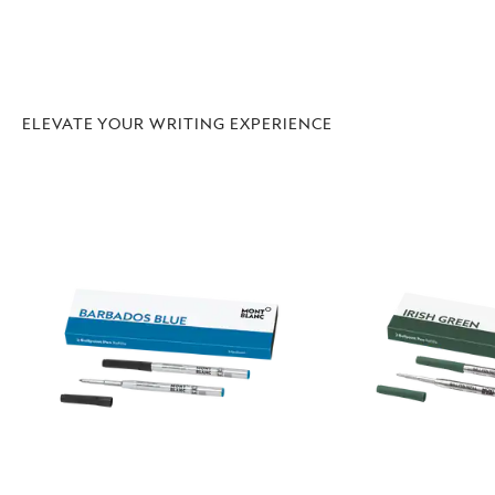
ELEVATE YOUR WRITING EXPERIENCE