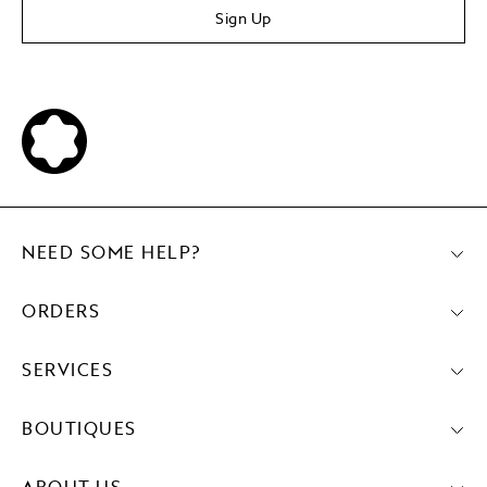
Sign Up
NEED SOME HELP?
ORDERS
SERVICES
BOUTIQUES