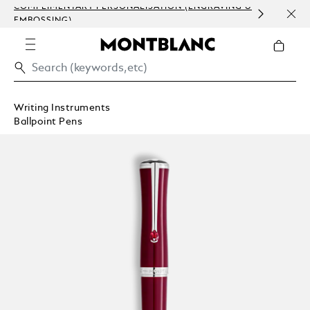
COMPLIMENTARY PERSONALISATION (ENGRAVING &
ORDE
EMBOSSING)
COM
Writing Instruments
Ballpoint Pens