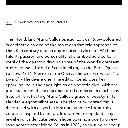
Check availability in boutiques
The Montblanc Maria Callas Special Edition Ruby-Coloured
is dedicated to one of the most charismatic sopranos of
the 20th century and an appreciated style icon. With her
talent, passion and personality, she embodied a certain
ideal of the operatic diva. In some of the world’s greatest
opera houses, from La Scala in Milan, to the Paris Opera,
to New York’s Metropolitan Opera, she was known as “La
Divina” – the divine one. The edition celebrates her
sparkling life in the spotlight as an operatic diva, with the
precious resin of the cap and barrel rendered in a rich ruby
hue, while reflecting Maria Callas’s graceful beauty in its
slender, elegant silhouette. The platinum-coated clip is
decorated with a synthetic stone, whose vibrant ruby
colour is inspired by her profound love for opulent ruby
jewellery. Its delicate petal shape pays homage to a new
rose named after Maria Callas in 1965, honouring her deep