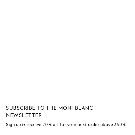
SUBSCRIBE TO THE MONTBLANC
NEWSLETTER
Sign up & receive 20 € off for your next order above 350 €