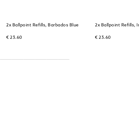
2x Ballpoint Refills, Barbados Blue
2x Ballpoint Refills, 
€ 23.60
€ 23.60