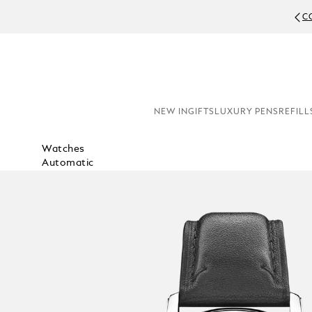
C
NEW IN
GIFTS
LUXURY PENS
REFILL
Watches
Automatic