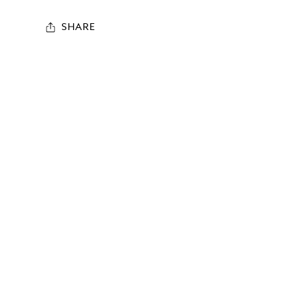
SHARE