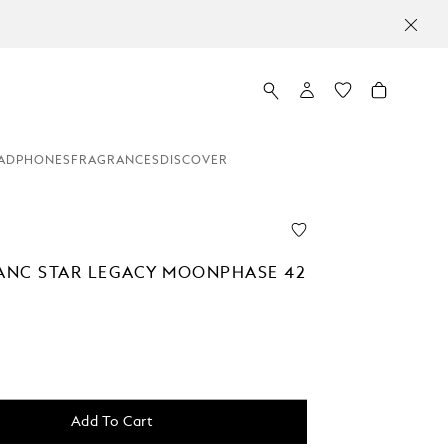
ADPHONES
FRAGRANCES
DISCOVER
NC STAR LEGACY MOONPHASE 42
Add To Cart