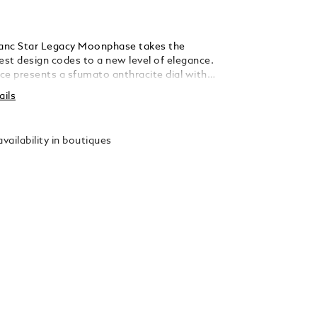
anc Star Legacy Moonphase takes the
est design codes to a new level of elegance.
ce presents a sfumato anthracite dial with
ar guilloché motif, a filet sauté, rhodium-
ails
an numerals, leaf-shaped hands and
he hours, minutes, seconds and the date and
n a simple yet elegant way. This model is
vailability in boutiques
 the MB 24.31 automatic movement and is
 42 mm stainless steel, pebble-shaped case
an open case back offering a view of the
 weight decorated with the Montblanc
 anthracite calf leather strap has been
signed by Montblanc’s Artistic Director
etta, who drew inspiration from the
ting instrument nibs for its pointed shape,
th a vertical sfumato effect.