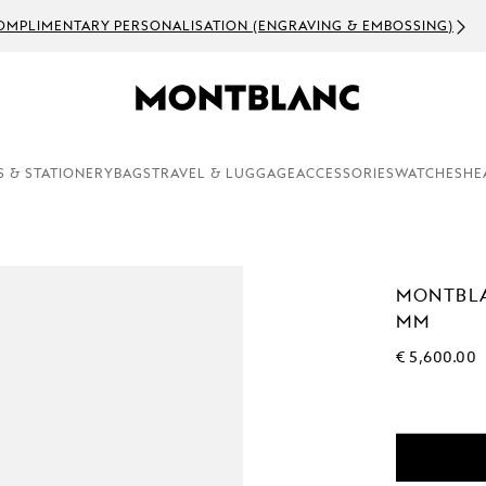
OMPLIMENTARY PERSONALISATION (ENGRAVING & EMBOSSING)
S & STATIONERY
BAGS
TRAVEL & LUGGAGE
ACCESSORIES
WATCHES
HE
MONTBLA
MM
€ 5,600.00