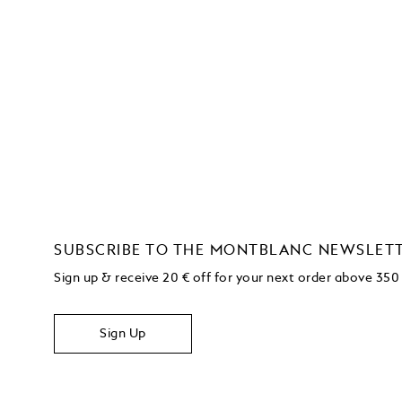
SUBSCRIBE TO THE MONTBLANC NEWSLET
Sign up & receive 20 € off for your next order above 350
Sign Up