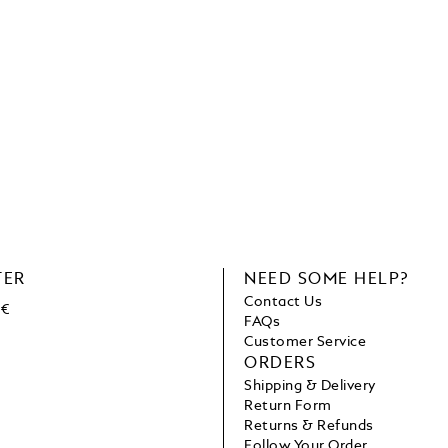
TER
NEED SOME HELP?
Contact Us
 €
FAQs
Customer Service
ORDERS
Shipping & Delivery
Return Form
Returns & Refunds
Follow Your Order