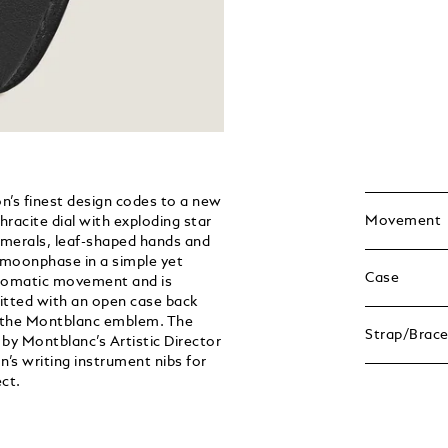
’s finest design codes to a new
Movement
racite dial with exploding star
umerals, leaf-shaped hands and
 moonphase in a simple yet
Case
utomatic movement and is
fitted with an open case back
th the Montblanc emblem. The
Strap/Brace
 by Montblanc’s Artistic Director
s writing instrument nibs for
ct.