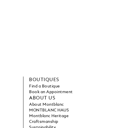
BOUTIQUES
Find a Boutique
Book an Appointment
ABOUT US
About Montblanc
MONTBLANC HAUS
Montblanc Heritage
Craftsmanship
Sustainability