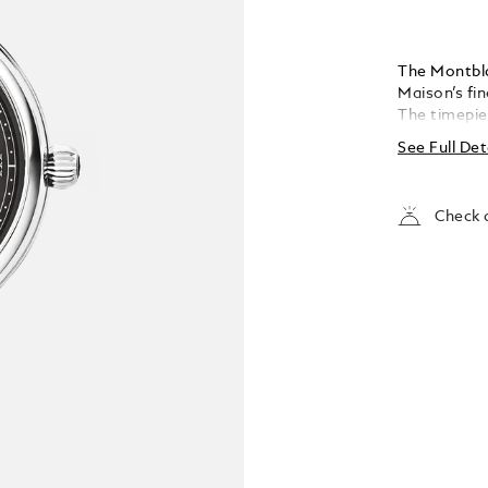
The Montbl
Maison’s fin
The timepie
exploding st
See Full Det
coated Rom
indicates t
moonphase i
Check a
powered by
housed in a
fitted with 
oscillating
emblem. The
specially de
Marco Tomas
Maison’s wri
enhanced wi