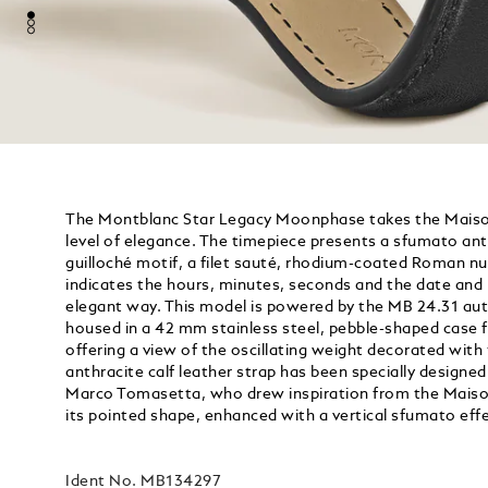
The Montblanc Star Legacy Moonphase takes the Maison
level of elegance. The timepiece presents a sfumato anth
guilloché motif, a filet sauté, rhodium-coated Roman n
indicates the hours, minutes, seconds and the date and
elegant way. This model is powered by the MB 24.31 a
housed in a 42 mm stainless steel, pebble-shaped case 
offering a view of the oscillating weight decorated wi
anthracite calf leather strap has been specially designed
Marco Tomasetta, who drew inspiration from the Maison’
its pointed shape, enhanced with a vertical sfumato effe
Ident No.
MB134297