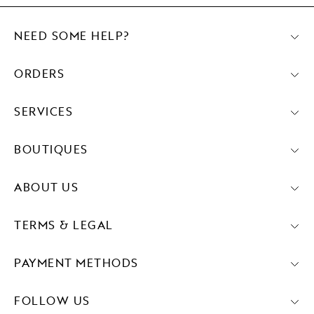
NEED SOME HELP?
ORDERS
SERVICES
BOUTIQUES
ABOUT US
TERMS & LEGAL
PAYMENT METHODS
FOLLOW US