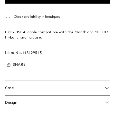
Check availability in boutiques
Black USB-C cable compatible with the Montblanc MTB 03
In-Ear charging case.
Ident No.
MB129545
SHARE
Case
Design