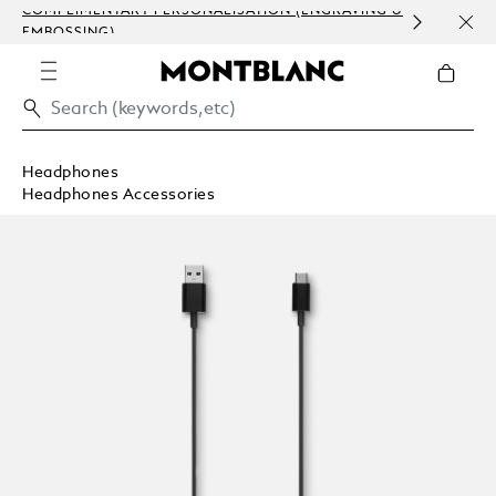
COMPLIMENTARY PERSONALISATION (ENGRAVING &
ORDE
EMBOSSING)
COM
Headphones
Headphones Accessories