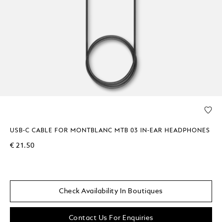
USB-C CABLE FOR MONTBLANC MTB 03 IN-EAR HEADPHONES
€ 21.50
Check Availability In Boutiques
Contact Us For Enquiries