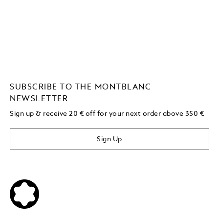
SUBSCRIBE TO THE MONTBLANC
NEWSLETTER
Sign up & receive 20 € off for your next order above 350 €
Sign Up