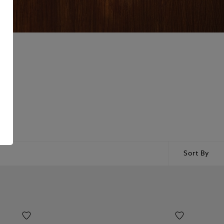
Sort By