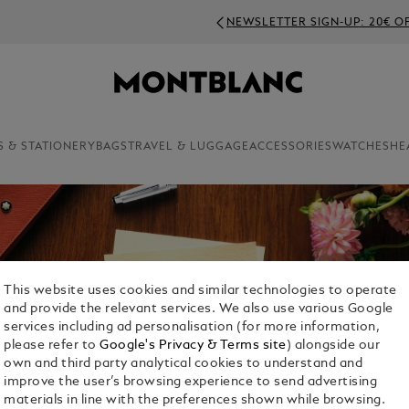
NEWSLETTER SIGN-UP: 20€ OFF ON ORDERS ABOVE 350€
S & STATIONERY
BAGS
TRAVEL & LUGGAGE
ACCESSORIES
WATCHES
HE
This website uses cookies and similar technologies to operate
and provide the relevant services. We also use various Google
services including ad personalisation (for more information,
please refer to
Google's Privacy & Terms site
) alongside our
own and third party analytical cookies to understand and
improve the user’s browsing experience to send advertising
materials in line with the preferences shown while browsing.