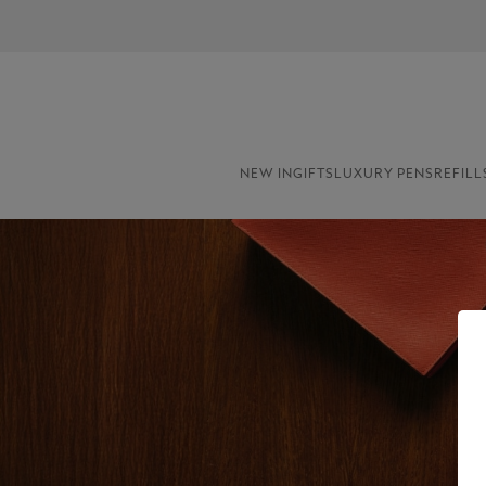
NEW IN
GIFTS
LUXURY PENS
REFILL