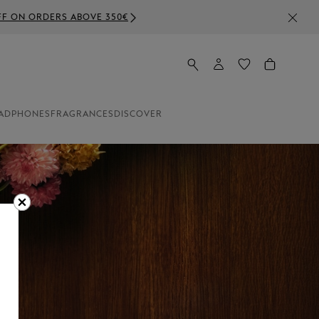
ADPHONES
FRAGRANCES
DISCOVER