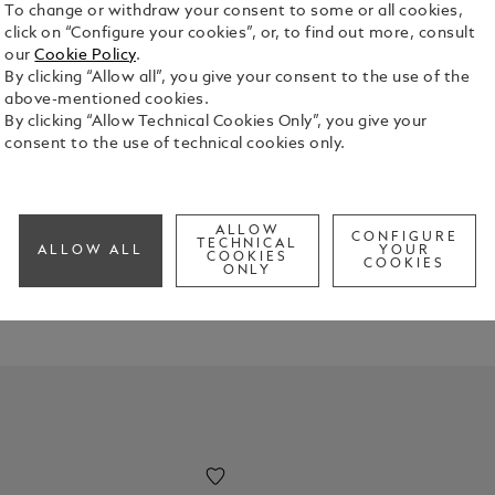
To change or withdraw your consent to some or all cookies,
click on “Configure your cookies”, or, to find out more, consult
our
Cookie Policy
.
By clicking “Allow all”, you give your consent to the use of the
above-mentioned cookies.
By clicking “Allow Technical Cookies Only”, you give your
consent to the use of technical cookies only.
 unique this Mother's Day.
ALLOW
CONFIGURE
TECHNICAL
ALLOW ALL
YOUR
COOKIES
COOKIES
ONLY