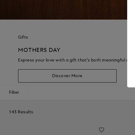
Gifts
MOTHERS DAY
Express your love with a gift that’s both meaningful and
Discover More
Filter
143 Results