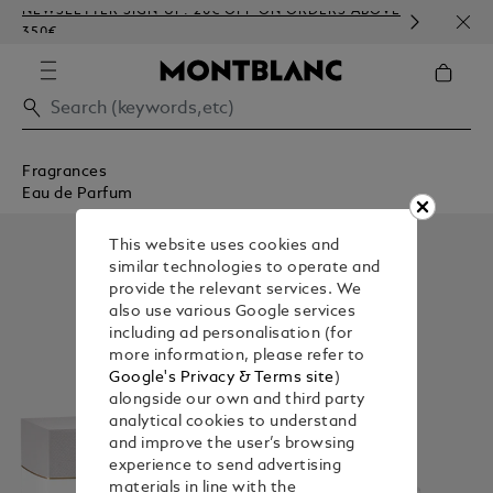
NEWSLETTER SIGN-UP: 20€ OFF ON ORDERS ABOVE
COMP
350€
EMBO
Fragrances
Eau de Parfum
This website uses cookies and
similar technologies to operate and
provide the relevant services. We
also use various Google services
including ad personalisation (for
more information, please refer to
Google's Privacy & Terms site
)
alongside our own and third party
analytical cookies to understand
and improve the user’s browsing
experience to send advertising
materials in line with the