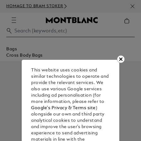
NEWS
HOMAGE TO BRAM STOKER
350€
Bags
Cross Body Bags
This website uses cookies and
similar technologies to operate and
provide the relevant services. We
also use various Google services
including ad personalisation (for
more information, please refer to
Google's Privacy & Terms site
)
alongside our own and third party
analytical cookies to understand
and improve the user’s browsing
experience to send advertising
materials in line with the