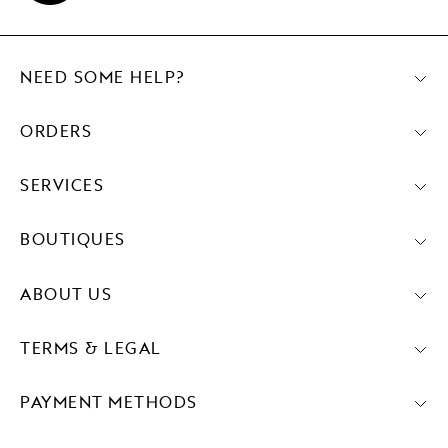
NEED SOME HELP?
ORDERS
SERVICES
BOUTIQUES
ABOUT US
TERMS & LEGAL
PAYMENT METHODS