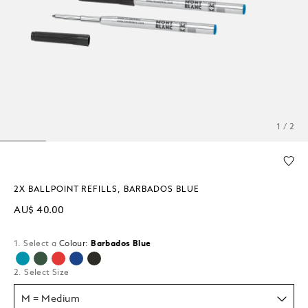
1 / 2
2X BALLPOINT REFILLS, BARBADOS BLUE
AU$ 40.00
1. Select a
Colour:
Barbados Blue
selected
2. Select Size
M = Medium