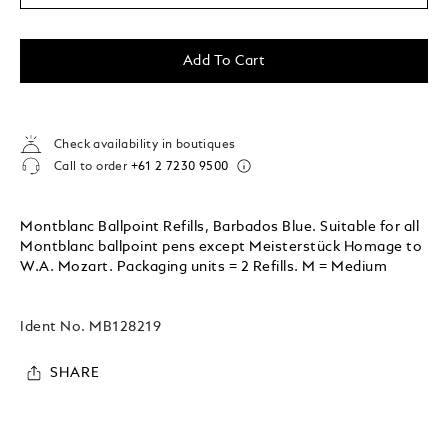
Add To Cart
Check availability in boutiques
Call to order
+61 2 7230 9500
Montblanc Ballpoint Refills, Barbados Blue. Suitable for all
Montblanc ballpoint pens except Meisterstück Homage to
W.A. Mozart. Packaging units = 2 Refills. M = Medium
Ident No.
MB128219
SHARE