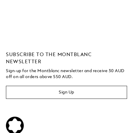
SUBSCRIBE TO THE MONTBLANC
NEWSLETTER
Sign-up for the Montblanc newsletter and receive 30 AUD
off on all orders above 550 AUD.
Sign Up