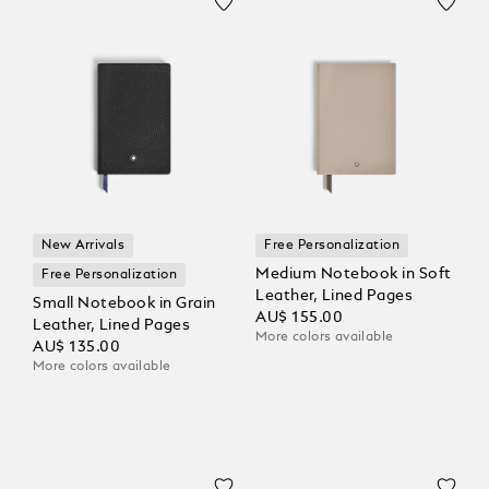
New Arrivals
Free Personalization
Medium Notebook in Soft
Free Personalization
Leather, Lined Pages
Small Notebook in Grain
AU$ 155.00
Leather, Lined Pages
More colors available
AU$ 135.00
More colors available