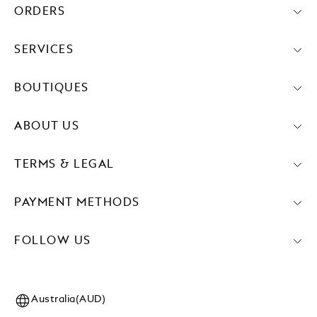
ORDERS
SERVICES
BOUTIQUES
ABOUT US
TERMS & LEGAL
PAYMENT METHODS
FOLLOW US
Australia(AUD)