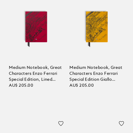
Medium Notebook, Great
Medium Notebook, Great
Characters Enzo Ferrari
Characters Enzo Ferrari
Special Edition, Lined
Special Edition Giallo
Pages
AU$ 205.00
Modena, Lined Pages
AU$ 205.00