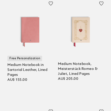
Free Personalization
Medium Notebook,
Medium Notebook in
Meisterstück Romeo &
Sartorial Leather, Lined
Juliet, Lined Pages
Pages
AU$ 205.00
AU$ 155.00