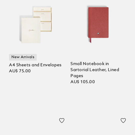
New Arrivals
Small Notebook in
A4 Sheets and Envelopes
Sartorial Leather, Lined
AU$ 75.00
Pages
AU$ 105.00