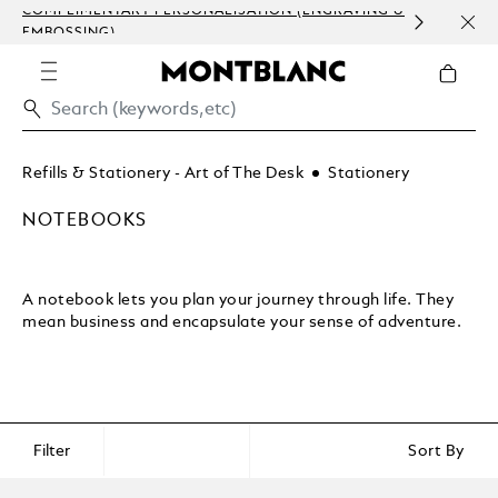
COMPLIMENTARY PERSONALISATION (ENGRAVING &
DISC
EMBOSSING)
CRAF
UNP
Refills & Stationery - Art of The Desk
Stationery
NOTEBOOKS
A notebook lets you plan your journey through life. They
mean business and encapsulate your sense of adventure.
Filter
Sort By