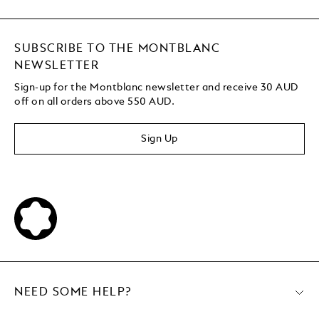
SUBSCRIBE TO THE MONTBLANC
NEWSLETTER
Sign-up for the Montblanc newsletter and receive 30 AUD
off on all orders above 550 AUD.
Sign Up
NEED SOME HELP?