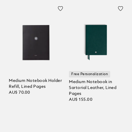
Free Personalization
Medium Notebook Holder
Medium Notebook in
Refill, Lined Pages
Sartorial Leather, Lined
AU$ 70.00
Pages
AU$ 155.00