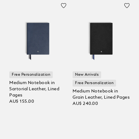
Free Personalization
New Arrivals
Medium Notebook in
Free Personalization
Sartorial Leather, Lined
Medium Notebook in
Pages
Grain Leather, Lined Pages
AU$ 155.00
AU$ 240.00