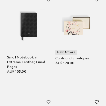
New Arrivals
Small Notebook in
Cards and Envelopes
Extreme Leather, Lined
AU$ 120.00
Pages
AU$ 105.00