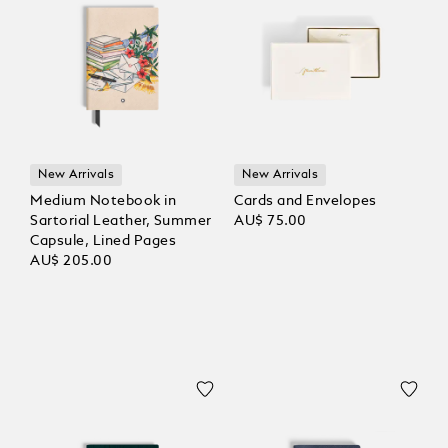
New Arrivals
New Arrivals
Medium Notebook in
Cards and Envelopes
Sartorial Leather, Summer
AU$ 75.00
Capsule, Lined Pages
AU$ 205.00