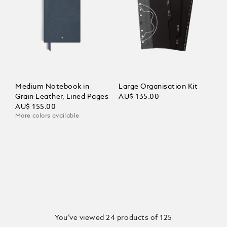
Medium Notebook in
Large Organisation Kit
Grain Leather, Lined Pages
AU$ 135.00
AU$ 155.00
More colors available
You’ve viewed 24 products of 125