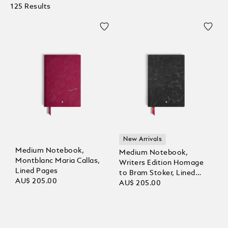
125 Results
New Arrivals
Medium Notebook,
Medium Notebook,
Montblanc Maria Callas,
Writers Edition Homage
Lined Pages
to Bram Stoker, Lined
AU$ 205.00
Pages
AU$ 205.00