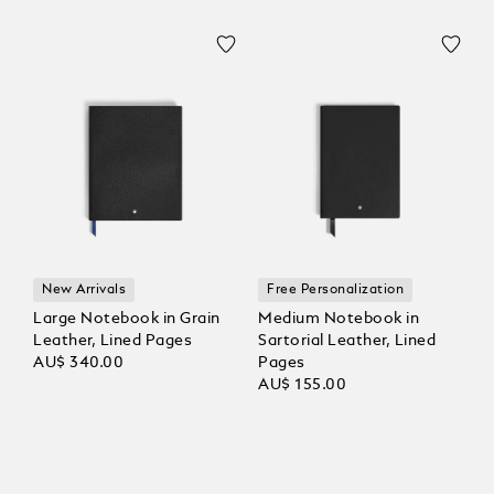
New Arrivals
Free Personalization
Large Notebook in Grain
Medium Notebook in
Leather, Lined Pages
Sartorial Leather, Lined
AU$ 340.00
Pages
AU$ 155.00