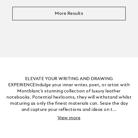
More Results
ELEVATE YOUR WRITING AND DRAWING
EXPERIENCEIndulge your inner writer, poet, or artist with
Montblanc’s stunning collection of luxury leather
notebooks. Potential heirlooms, they will withstand whilst
maturing as only the finest materials can. Seize the day
and capture your reflections and ideas on t...
View more