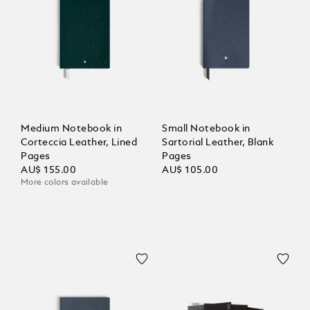
Medium Notebook in
Small Notebook in
Corteccia Leather, Lined
Sartorial Leather, Blank
Pages
Pages
AU$ 155.00
AU$ 105.00
More colors available