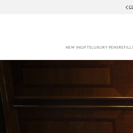
C
NEW IN
GIFTS
LUXURY PENS
REFILL