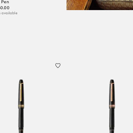
 Pen
60.00
 available
 Cart