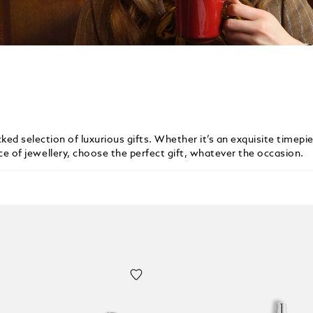
ked selection of luxurious gifts. Whether it’s an exquisite timepie
ece of jewellery, choose the perfect gift, whatever the occasion.