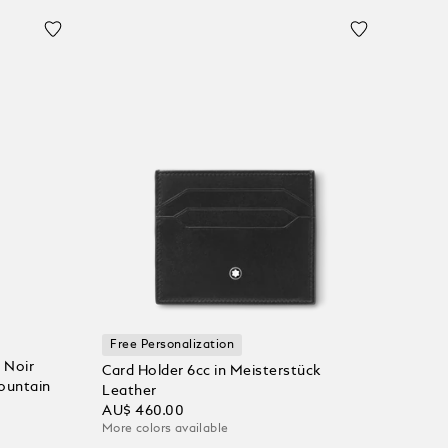
Free Personalization
 Noir
Card Holder 6cc in Meisterstück
Fountain
Leather
AU$ 460.00
More colors available