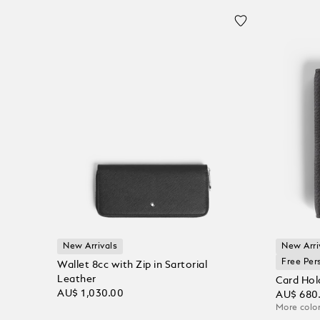
New Arrivals
New Arri
Free Per
Wallet 8cc with Zip in Sartorial
Leather
Card Hol
AU$ 1,030.00
AU$ 680
More color