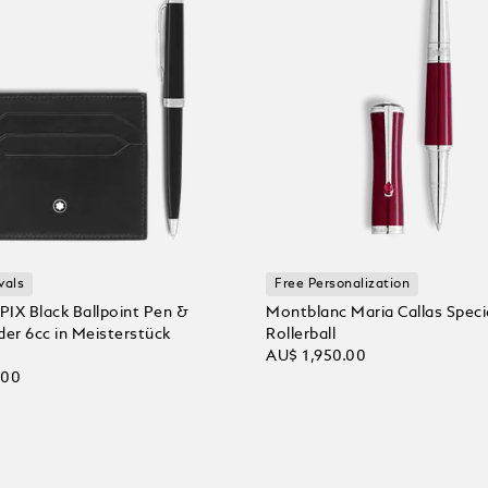
vals
Free Personalization
 PIX Black Ballpoint Pen &
Montblanc Maria Callas Specia
der 6cc in Meisterstück
Rollerball
AU$ 1,950.00
.00
Add to Cart
 Cart