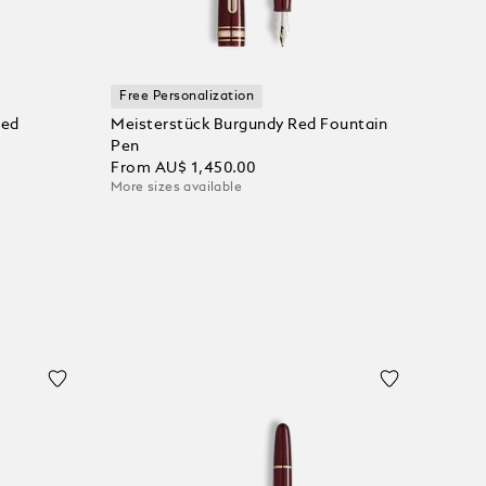
Free Personalization
ted
Meisterstück Burgundy Red Fountain
Pen
From
AU$ 1,450.00
More sizes available
Add to Cart