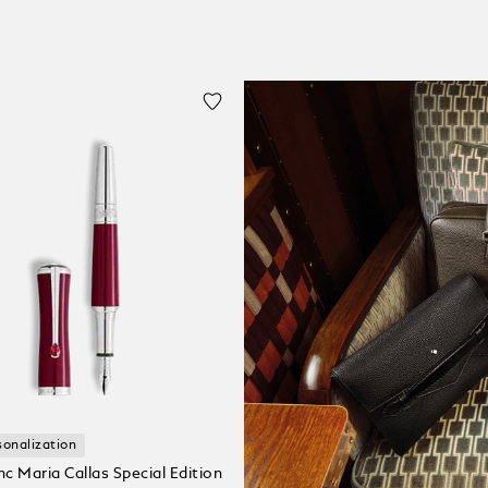
sonalization
c Maria Callas Special Edition