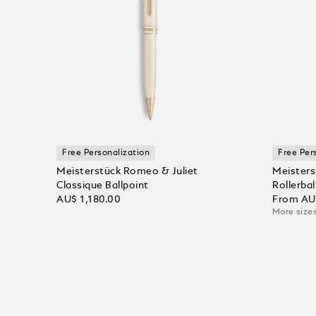
Free Personalization
Free Per
Meisterstück Romeo & Juliet
Meisters
Classique Ballpoint
Rollerbal
AU$ 1,180.00
From
AU
More sizes
Add to Cart
Add to