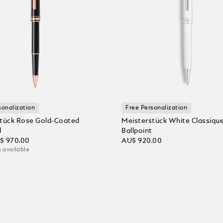
sonalization
Free Personalization
tück Rose Gold-Coated
Meisterstück White Classiqu
l
Ballpoint
$ 970.00
AU$ 920.00
 available
 Cart
Add to Cart