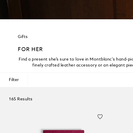
Gifts
FOR HER
Find a present she’s sure to love in Montblanc's hand-pic
finely crafted leather accessory or an elegant pi
Filter
165 Results