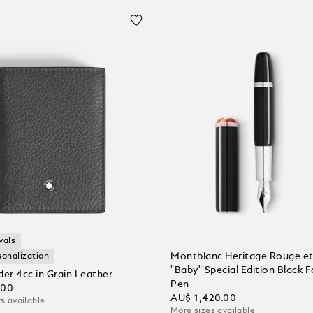
vals
Montblanc Heritage Rouge et
sonalization
"Baby" Special Edition Black 
der 4cc in Grain Leather
Pen
.00
AU$ 1,420.00
s available
More sizes available