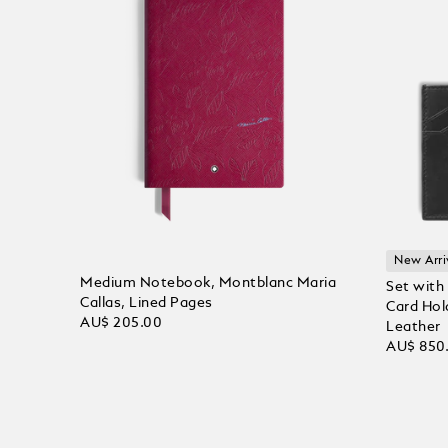
New Arri
Medium Notebook, Montblanc Maria
Set with
Callas, Lined Pages
Card Hol
AU$ 205.00
Leather
AU$ 850
Add to Cart
Add to