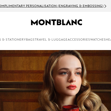
OMPLIMENTARY PERSONALISATION (ENGRAVING & EMBOSSING)
S & STATIONERY
BAGS
TRAVEL & LUGGAGE
ACCESSORIES
WATCHES
HE