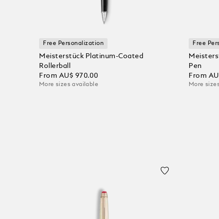
Free Personalization
Free Per
Meisterstück Platinum-Coated
Meisters
Rollerball
Pen
From
AU$ 970.00
From
AU
More sizes available
More sizes
Add to Cart
Add to