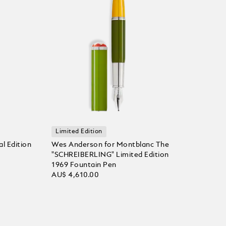
Limited Edition
l Edition
Wes Anderson for Montblanc The
"SCHREIBERLING" Limited Edition
1969 Fountain Pen
AU$ 4,610.00
Add to Cart