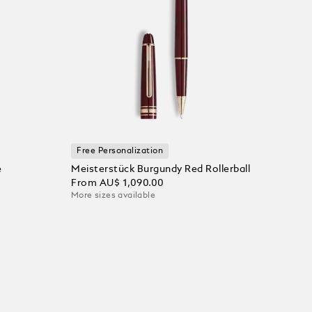
Free Personalization
e
Meisterstück Burgundy Red Rollerball
From
AU$ 1,090.00
More sizes available
Add to Cart