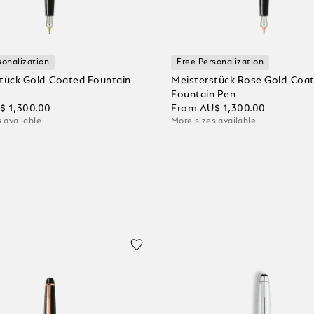
sonalization
Free Personalization
tück Gold-Coated Fountain
Meisterstück Rose Gold-Coa
Fountain Pen
$ 1,300.00
From
AU$ 1,300.00
 available
More sizes available
 Cart
Add to Cart