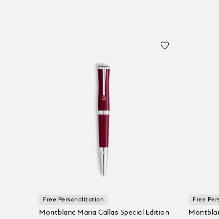
Free Personalization
Free Per
Montblanc Maria Callas Special Edition
Montblan