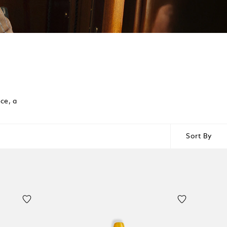
ce, a
Sort By