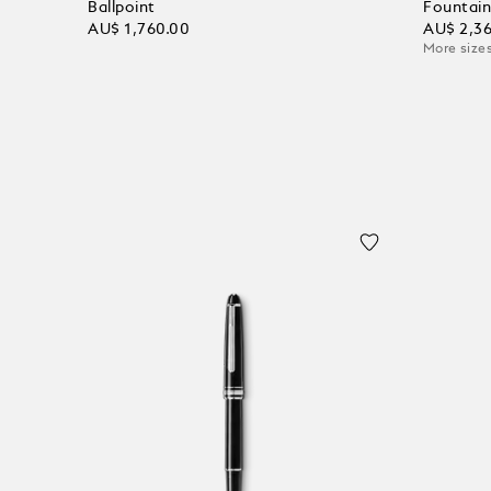
Ballpoint
Fountain
AU$ 1,760.00
AU$ 2,3
More sizes
Add to Cart
Add to