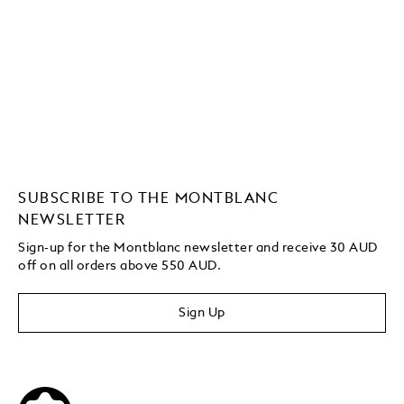
SUBSCRIBE TO THE MONTBLANC
NEWSLETTER
Sign-up for the Montblanc newsletter and receive 30 AUD
off on all orders above 550 AUD.
Sign Up