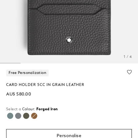
1 / 4
Free Personalization
CARD HOLDER 5CC IN GRAIN LEATHER
AU$ 580.00
Select a
Colour:
Forged Iron
selected
Personalise