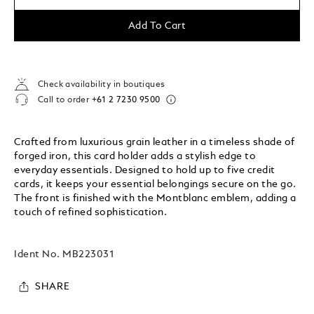
Add To Cart
Check availability in boutiques
Call to order
+61 2 7230 9500
Crafted from luxurious grain leather in a timeless shade of
forged iron, this card holder adds a stylish edge to
everyday essentials. Designed to hold up to five credit
cards, it keeps your essential belongings secure on the go.
The front is finished with the Montblanc emblem, adding a
touch of refined sophistication.
Ident No.
MB223031
SHARE