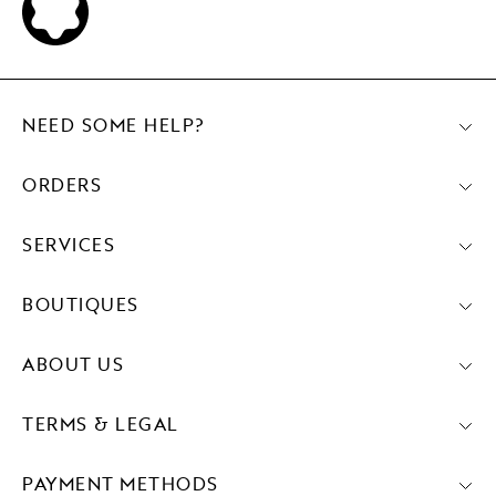
NEED SOME HELP?
ORDERS
SERVICES
BOUTIQUES
ABOUT US
TERMS & LEGAL
PAYMENT METHODS