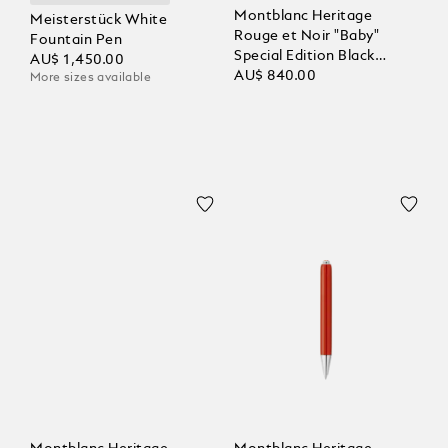
Montblanc Heritage
Meisterstück White
Rouge et Noir "Baby"
Fountain Pen
Special Edition Black
AU$ 1,450.00
Ballpoint
AU$ 840.00
More sizes available