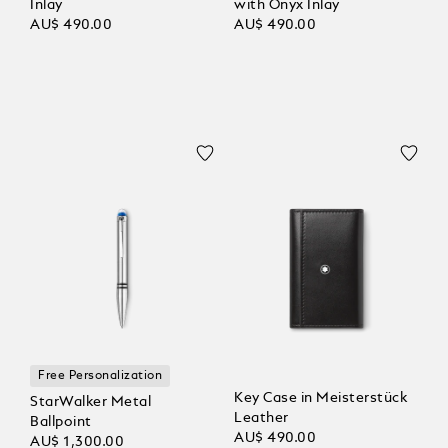
Inlay
with Onyx Inlay
AU$ 490.00
AU$ 490.00
Free Personalization
Key Case in Meisterstück
StarWalker Metal
Leather
Ballpoint
AU$ 490.00
AU$ 1,300.00