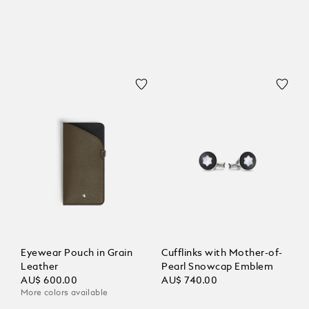
Eyewear Pouch in Grain
Cufflinks with Mother-of-
Leather
Pearl Snowcap Emblem
AU$ 600.00
AU$ 740.00
More colors available