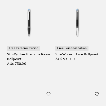
Free Personalization
Free Personalization
StarWalker Precious Resin
StarWalker Doué Ballpoint
Ballpoint
AU$ 940.00
AU$ 730.00