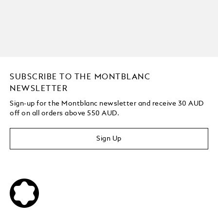
SUBSCRIBE TO THE MONTBLANC
NEWSLETTER
Sign-up for the Montblanc newsletter and receive 30 AUD
off on all orders above 550 AUD.
Sign Up