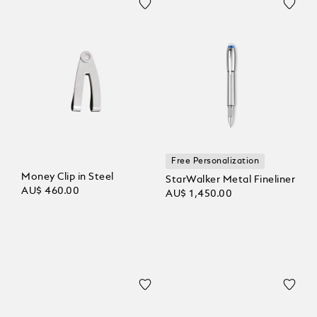
Free Personalization
Money Clip in Steel
StarWalker Metal Fineliner
AU$ 460.00
AU$ 1,450.00