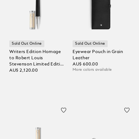
Sold Out Online
Sold Out Online
Writers Edition Homage
Eyewear Pouch in Grain
to Robert Louis
Leather
Stevenson Limited Edition
AU$ 600.00
More colors available
Rollerball
AU$ 2,120.00