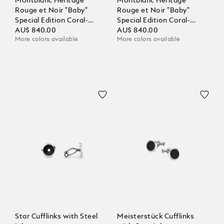
Montblanc Heritage
Montblanc Heritage
Rouge et Noir "Baby"
Rouge et Noir "Baby"
Special Edition Coral-
Special Edition Coral-
Coloured Ballpoint
AU$ 840.00
Coloured Ballpoint
AU$ 840.00
More colors available
More colors available
Star Cufflinks with Steel
Meisterstück Cufflinks