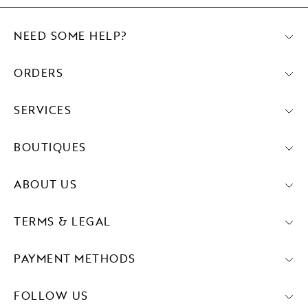
NEED SOME HELP?
ORDERS
SERVICES
BOUTIQUES
ABOUT US
TERMS & LEGAL
PAYMENT METHODS
FOLLOW US