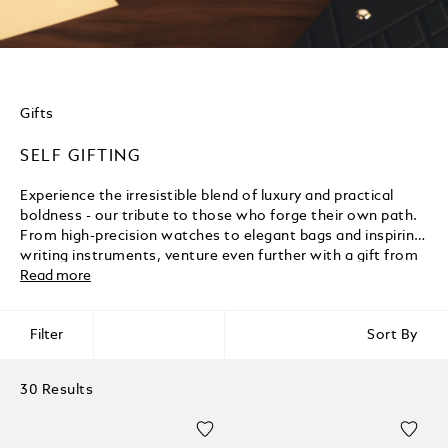
Gifts
SELF GIFTING
Experience the irresistible blend of luxury and practical
boldness - our tribute to those who forge their own path.
From high-precision watches to elegant bags and inspiring
writing instruments, venture even further with a gift from
Montblanc.
Read more
Filter
Sort By
30 Results