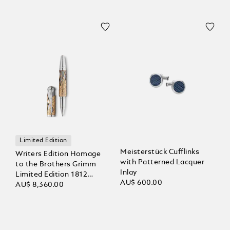
Limited Edition
Meisterstück Cufflinks
Writers Edition Homage
with Patterned Lacquer
to the Brothers Grimm
Inlay
Limited Edition 1812
AU$ 600.00
Rollerball
AU$ 8,360.00