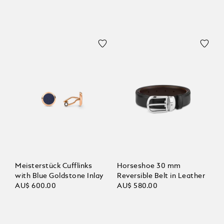
Meisterstück Cufflinks
Horseshoe 30 mm
with Blue Goldstone Inlay
Reversible Belt in Leather
AU$ 600.00
AU$ 580.00