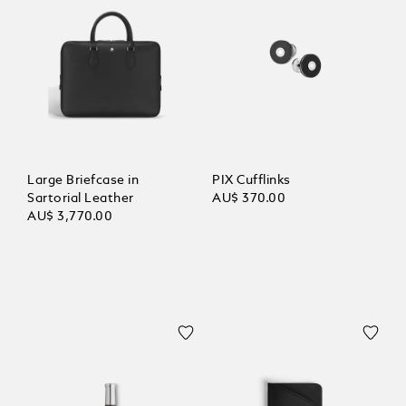
Large Briefcase in
PIX Cufflinks
Sartorial Leather
AU$ 370.00
AU$ 3,770.00