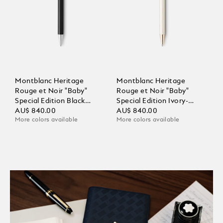
Montblanc Heritage
Montblanc Heritage
Rouge et Noir "Baby"
Rouge et Noir "Baby"
Special Edition Black
Special Edition Ivory-
Ballpoint
AU$ 840.00
Coloured Ballpoint
AU$ 840.00
More colors available
More colors available