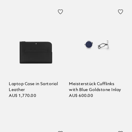
Laptop Case in Sartorial
Meisterstück Cufflinks
Leather
with Blue Goldstone Inlay
AU$ 1,770.00
AU$ 600.00