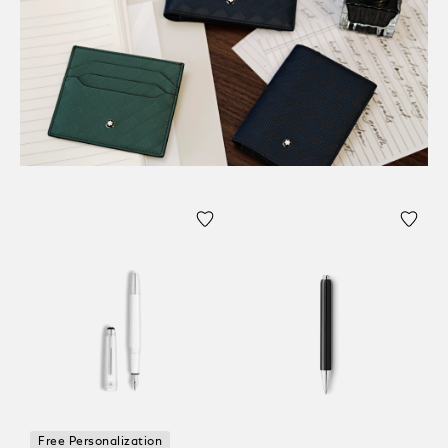
Free Personalization