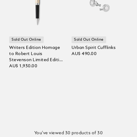
Sold Out Online
Sold Out Online
Writers Edition Homage
Urban Spirit Cufflinks
to Robert Louis
AU$ 490.00
Stevenson Limited Edition
Ballpoint
AU$ 1,930.00
You’ve viewed 30 products of 30