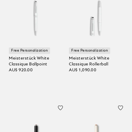
Free Personalization
Free Personalization
Meisterstück White
Meisterstück White
Classique Ballpoint
Classique Rollerball
AU$ 920.00
AU$ 1,090.00