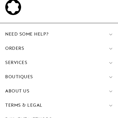
NEED SOME HELP?
ORDERS
SERVICES
BOUTIQUES
ABOUT US
TERMS & LEGAL