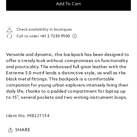
Add To Cart
Check availability in boutiques
Call to order
+61 2 7230 9500
Versatile and dynamic, this backpack has been designed to
offer a trendy look without compromises on functionality
and practicality. The embossed full-grain leather with the
Extreme 3.0 motif lends a distinctive style, as well as the
black metal fittings. This backpack is a comfortable
companion for young urban explorers intensely living their
daily life, thanks to a padded compartment for laptop up
to 15", several pockets and two writing instrument loops.
Ident No.
MB221134
SHARE