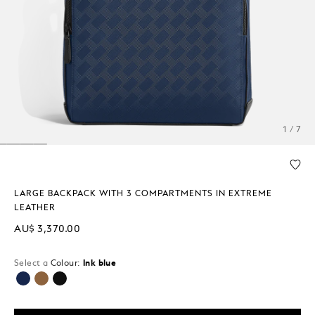
1 / 7
LARGE BACKPACK WITH 3 COMPARTMENTS IN EXTREME
LEATHER
AU$ 3,370.00
Select a
Colour:
Ink blue
selected