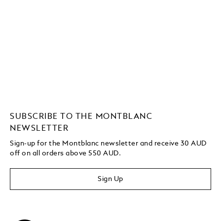
SUBSCRIBE TO THE MONTBLANC
NEWSLETTER
Sign-up for the Montblanc newsletter and receive 30 AUD
off on all orders above 550 AUD.
Sign Up