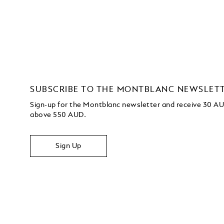
SUBSCRIBE TO THE MONTBLANC NEWSLET
Sign-up for the Montblanc newsletter and receive 30 AUD
above 550 AUD.
Sign Up