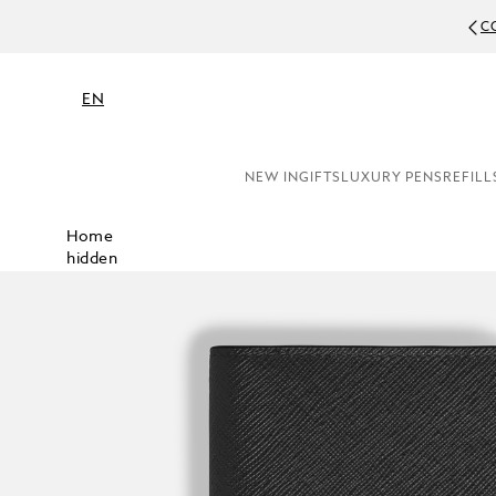
C
EN
NEW IN
GIFTS
LUXURY PENS
REFILL
Home
hidden