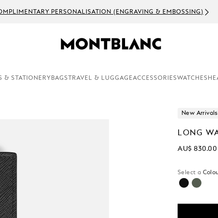
OMPLIMENTARY PERSONALISATION (ENGRAVING & EMBOSSING)
S & STATIONERY
BAGS
TRAVEL & LUGGAGE
ACCESSORIES
WATCHES
HE
New Arrivals
LONG WA
AU$ 830.00
Select a
Colou
selected