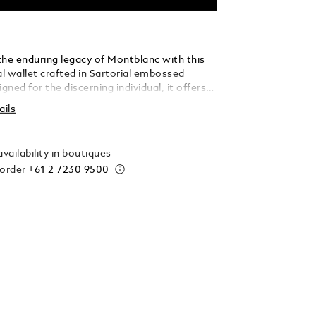
the enduring legacy of Montblanc with this
al wallet crafted in Sartorial embossed
igned for the discerning individual, it offers
anisation: six perfectly-sized credit card
ails
generous compartments for your banknotes,
creet additional pockets, ensuring every
s housed with sophisticated ease and
vailability in boutiques
 style.
 order
+61 2 7230 9500