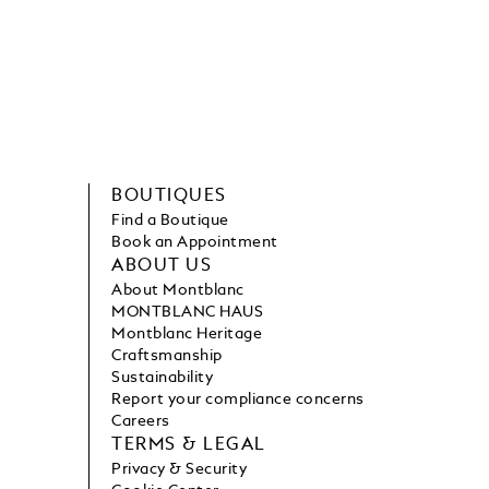
BOUTIQUES
Find a Boutique
Book an Appointment
ABOUT US
About Montblanc
MONTBLANC HAUS
Montblanc Heritage
Craftsmanship
Sustainability
Report your compliance concerns
Careers
TERMS & LEGAL
Privacy & Security