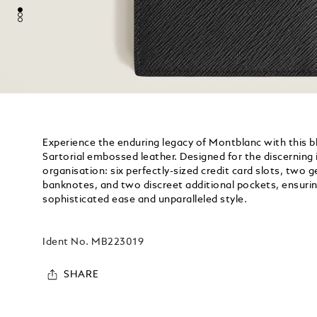
Experience the enduring legacy of Montblanc with this bla
Sartorial embossed leather. Designed for the discerning i
organisation: six perfectly-sized credit card slots, tw
banknotes, and two discreet additional pockets, ensurin
sophisticated ease and unparalleled style.
Ident No.
MB223019
SHARE