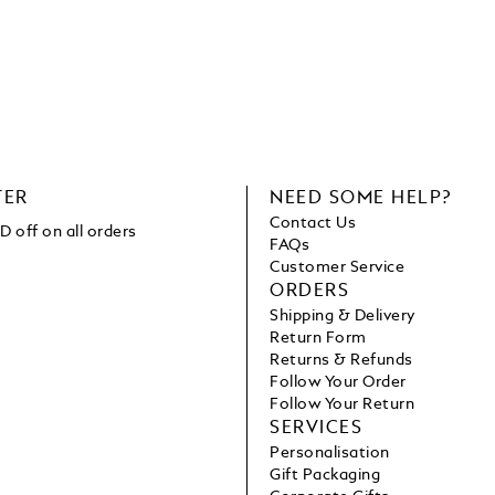
TER
NEED SOME HELP?
Contact Us
 off on all orders
FAQs
Customer Service
ORDERS
Shipping & Delivery
Return Form
Returns & Refunds
Follow Your Order
Follow Your Return
SERVICES
Personalisation
Gift Packaging