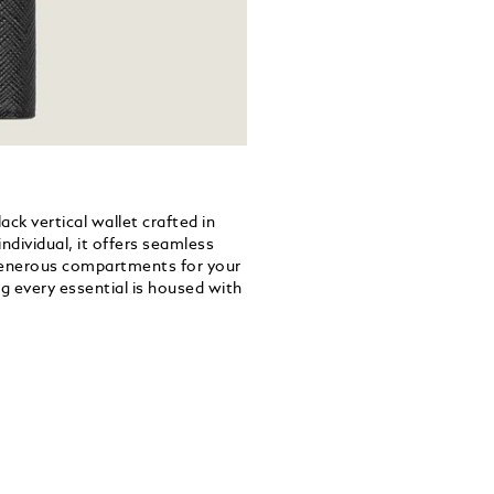
ck vertical wallet crafted in
ndividual, it offers seamless
o generous compartments for your
g every essential is housed with