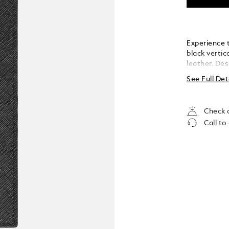
Experience 
black vertic
leather. Des
seamless org
See Full Det
slots, two 
and two dis
essential i
Check a
unparalleled
Call to