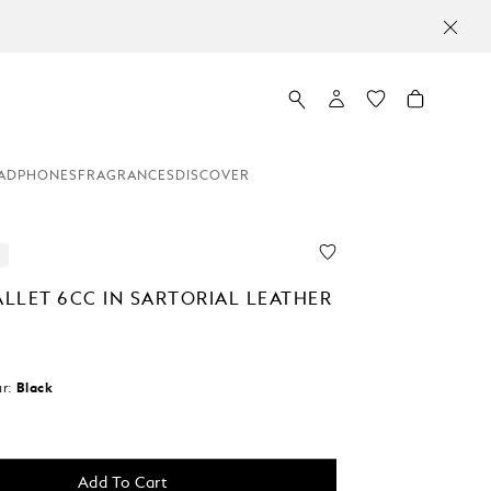
MO
ADPHONES
FRAGRANCES
DISCOVER
LLET 6CC IN SARTORIAL LEATHER
r:
Black
Add To Cart