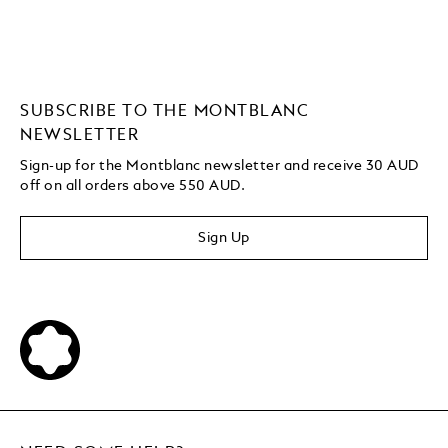
SUBSCRIBE TO THE MONTBLANC
NEWSLETTER
Sign-up for the Montblanc newsletter and receive 30 AUD
off on all orders above 550 AUD.
Sign Up