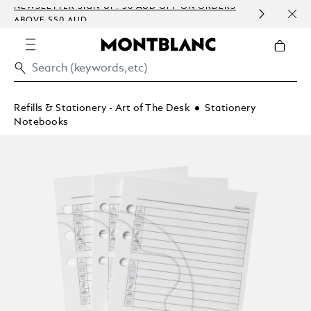
 SIGN-UP: 30 AUD OFF ON ORDERS
COMPLIMENTARY PE
 AUD
EMBOSSING)
Refills & Stationery - Art of The Desk
Stationery
Notebooks