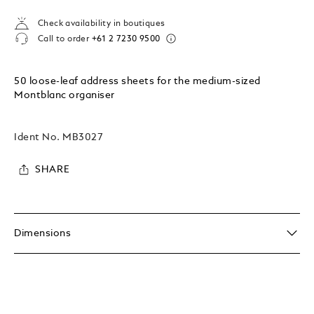
Check availability in boutiques
Call to order
+61 2 7230 9500
50 loose-leaf address sheets for the medium-sized
Montblanc organiser
Ident No.
MB3027
SHARE
Dimensions