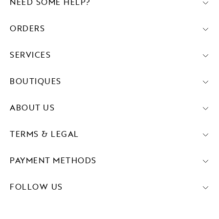
NEED SOME HELP?
ORDERS
SERVICES
BOUTIQUES
ABOUT US
TERMS & LEGAL
PAYMENT METHODS
FOLLOW US