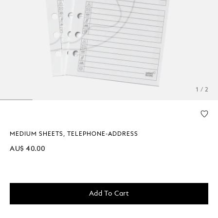
1 / 2
MEDIUM SHEETS, TELEPHONE-ADDRESS
AU$ 40.00
Add To Cart