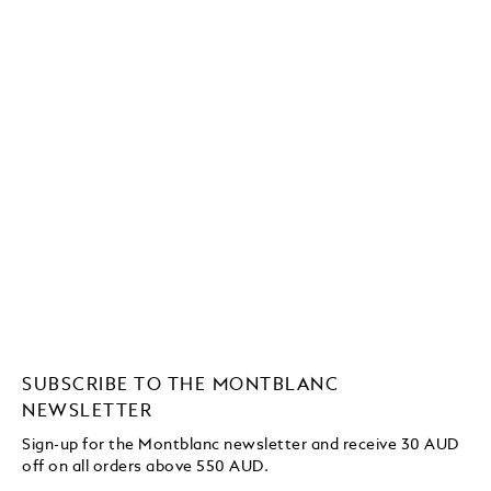
SUBSCRIBE TO THE MONTBLANC
NEWSLETTER
Sign-up for the Montblanc newsletter and receive 30 AUD
off on all orders above 550 AUD.