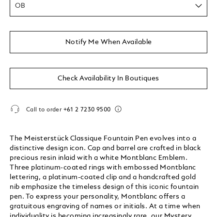
OB
Notify Me When Available
Check Availability In Boutiques
Call to order
+61 2 7230 9500
The Meisterstück Classique Fountain Pen evolves into a
distinctive design icon. Cap and barrel are crafted in black
precious resin inlaid with a white Montblanc Emblem.
Three platinum-coated rings with embossed Montblanc
lettering, a platinum-coated clip and a handcrafted gold
nib emphasize the timeless design of this iconic fountain
pen. To express your personality, Montblanc offers a
gratuitous engraving of names or initials. At a time when
individuality is becoming increasingly rare, our Mystery