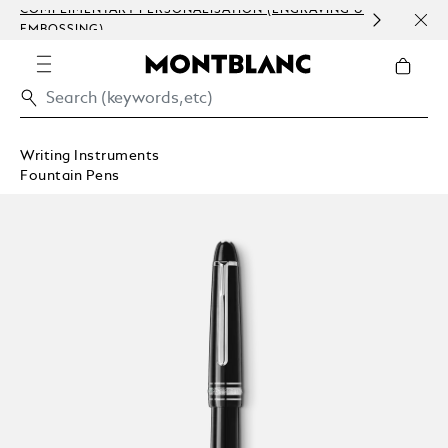
COMPLIMENTARY PERSONALISATION (ENGRAVING &
DISC
EMBOSSING)
CRAF
UNP
Writing Instruments
Fountain Pens