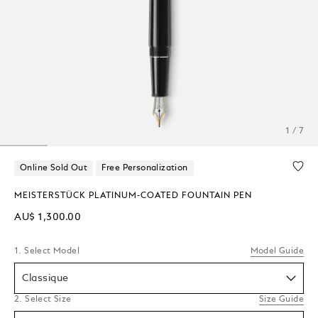
1 / 7
Online Sold Out
Free Personalization
MEISTERSTÜCK PLATINUM-COATED FOUNTAIN PEN
AU$ 1,300.00
1. Select Model
Model Guide
Classique
2. Select Size
Size Guide