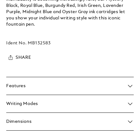
Black, Royal Blue, Burgundy Red, Irish Green, Lavender
Purple, Midnight Blue and Oyster Gray ink cartridges let
you show your individual writing style with this iconic
fountain pen.
Ident No.
MB132583
SHARE
Features
Writing Modes
Dimensions