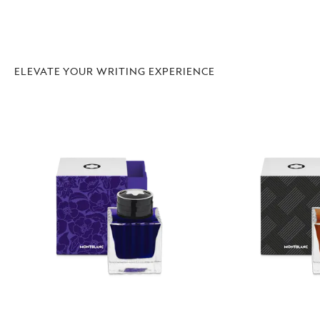
ELEVATE YOUR WRITING EXPERIENCE