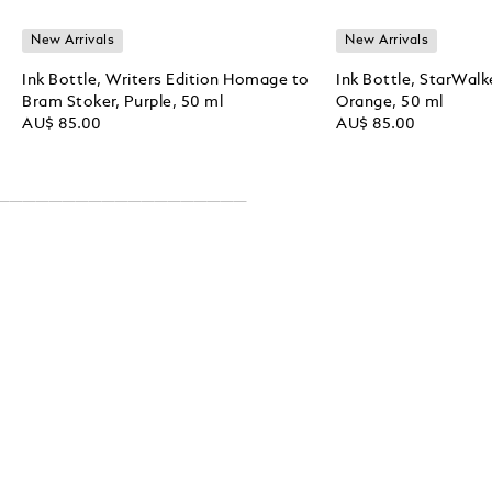
New Arrivals
New Arrivals
Ink Bottle, Writers Edition Homage to
Ink Bottle, StarWalk
Bram Stoker, Purple, 50 ml
Orange, 50 ml
AU$ 85.00
AU$ 85.00