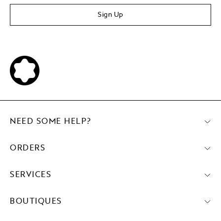
Sign Up
NEED SOME HELP?
ORDERS
SERVICES
BOUTIQUES