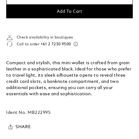
Add To Cart
Check availability in boutiques
Call to order
+61 2 7230 9500
Compact and stylish, this mini wallet is crafted from grain
leather in a sophisticated black. Ideal for those who prefer
to travel light, its sleek silhouette opens to reveal three
credit card slots, a banknote compartment, and two
additional pockets, ensuring you can carry all your
essentials with ease and sophistication.
Ident No.
MB222995
SHARE