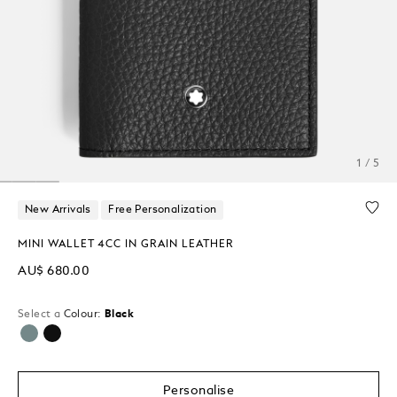
1 / 5
New Arrivals
Free Personalization
MINI WALLET 4CC IN GRAIN LEATHER
AU$ 680.00
Select a
Colour:
Black
selected
Personalise