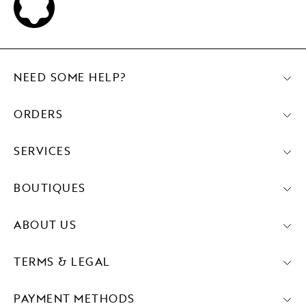
NEED SOME HELP?
ORDERS
SERVICES
BOUTIQUES
ABOUT US
TERMS & LEGAL
PAYMENT METHODS