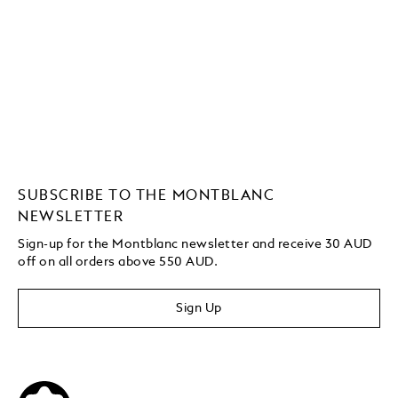
SUBSCRIBE TO THE MONTBLANC
NEWSLETTER
Sign-up for the Montblanc newsletter and receive 30 AUD
off on all orders above 550 AUD.
Sign Up