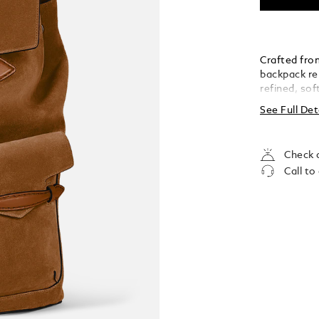
Crafted from
backpack re
refined, so
provide qui
See Full Det
includes a p
pocket, and
it a sophist
Check a
Call to