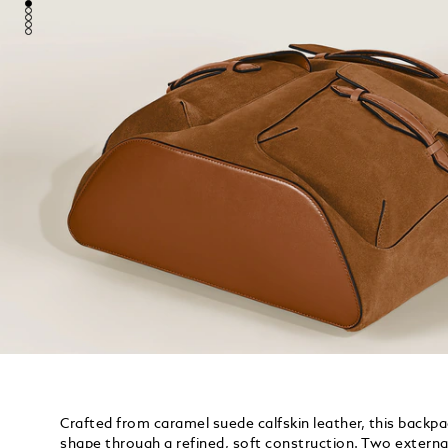
Crafted from caramel suede calfskin leather, this backp
shape through a refined, soft construction. Two externa