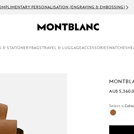
OMPLIMENTARY PERSONALISATION (ENGRAVING & EMBOSSING)
S & STATIONERY
BAGS
TRAVEL & LUGGAGE
ACCESSORIES
WATCHES
HE
MONTBLA
AU$ 5,360.
Select a
Colou
selected