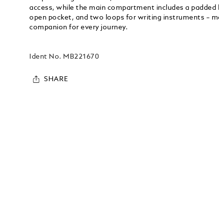
access, while the main compartment includes a padded l
open pocket, and two loops for writing instruments – ma
companion for every journey.
Ident No.
MB221670
SHARE