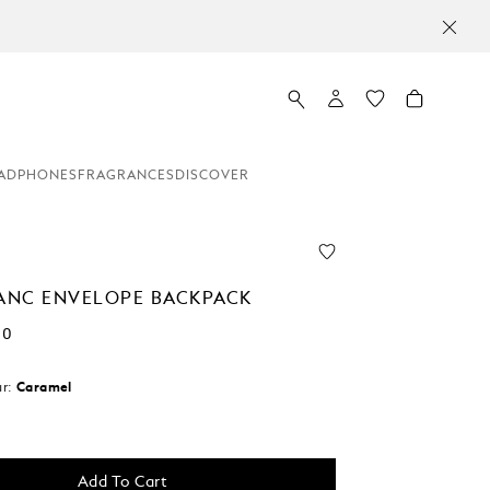
MO
ADPHONES
FRAGRANCES
DISCOVER
NC ENVELOPE BACKPACK
00
r:
Caramel
Add To Cart