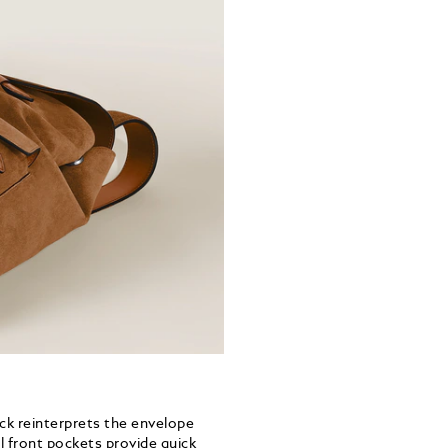
ack reinterprets the envelope
l front pockets provide quick