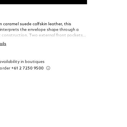
 caramel suede calfskin leather, this
interprets the envelope shape through a
ft construction. Two external front pockets
ck access, while the main compartment
ails
added laptop sleeve (up to 13"), an open
 two loops for writing instruments – making
icated companion for every journey.
vailability in boutiques
 order
+61 2 7230 9500