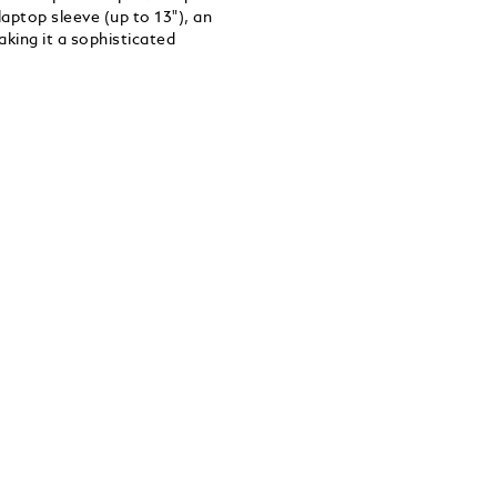
aptop sleeve (up to 13"), an
king it a sophisticated