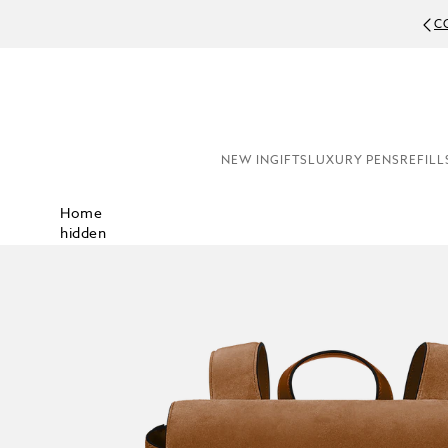
C
NEW IN
GIFTS
LUXURY PENS
REFILL
Home
hidden