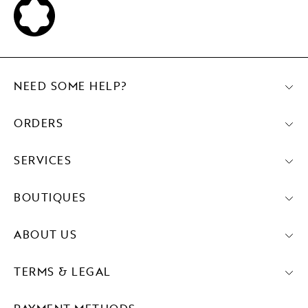
NEED SOME HELP?
ORDERS
SERVICES
BOUTIQUES
ABOUT US
TERMS & LEGAL