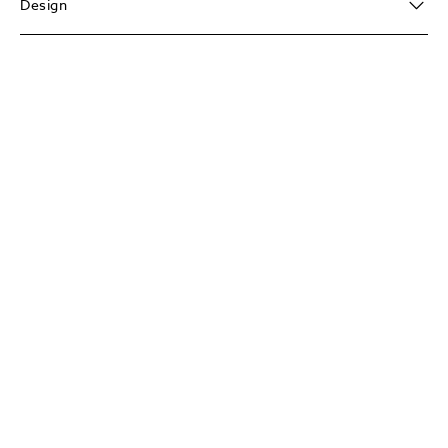
Design