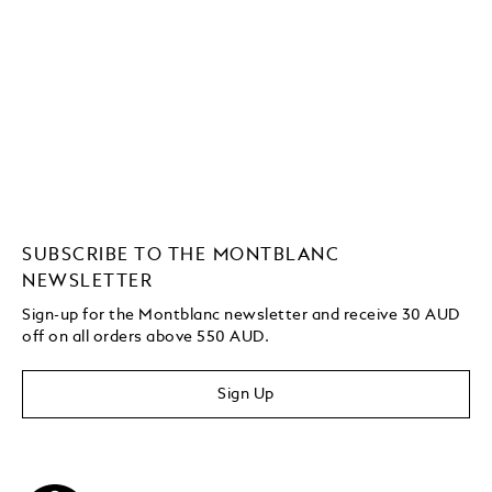
SUBSCRIBE TO THE MONTBLANC
NEWSLETTER
Sign-up for the Montblanc newsletter and receive 30 AUD
off on all orders above 550 AUD.
Sign Up