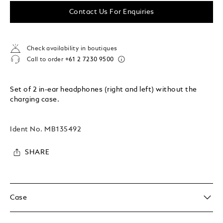
Contact Us For Enquiries
Check availability in boutiques
Call to order
+61 2 7230 9500
Set of 2 in-ear headphones (right and left) without the
charging case.
Ident No.
MB135492
SHARE
Case