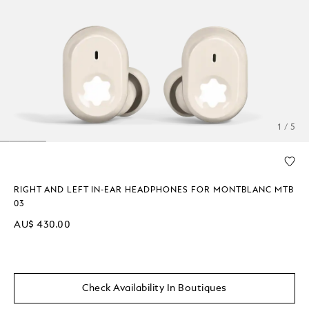
1 / 5
RIGHT AND LEFT IN-EAR HEADPHONES FOR MONTBLANC MTB
03
AU$ 430.00
Check Availability In Boutiques