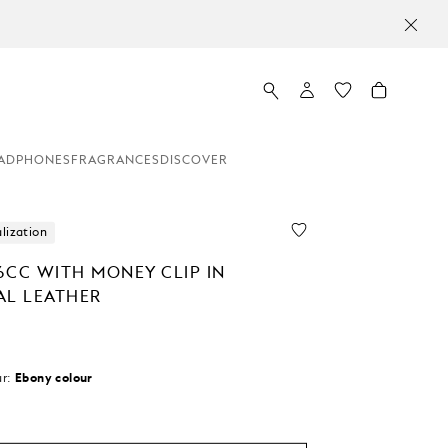
MO
ADPHONES
FRAGRANCES
DISCOVER
lization
6CC WITH MONEY CLIP IN
AL LEATHER
r:
Ebony colour