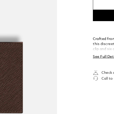
Crafted from
this discre
clip and six
organisation
See Full Det
Check a
Call to