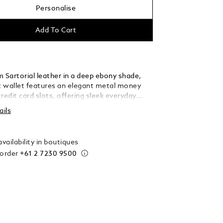
Personalise
Add To Cart
 Sartorial leather in a deep ebony shade,
et wallet features an elegant metal money
 credit card slots, offering sleek everyday
 for the discerning individual.
ails
vailability in boutiques
 order
+61 2 7230 9500