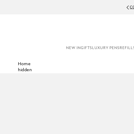
C
NEW IN
GIFTS
LUXURY PENS
REFILL
Home
hidden