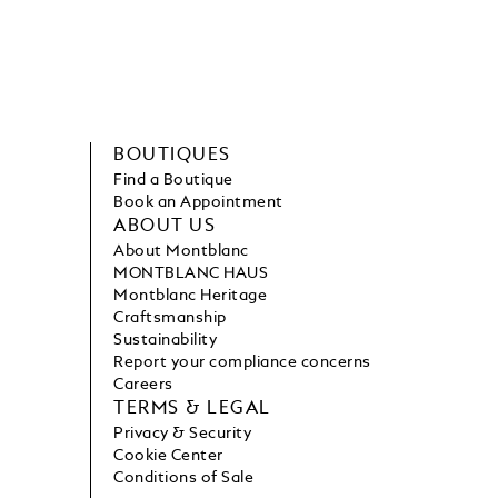
BOUTIQUES
Find a Boutique
Book an Appointment
ABOUT US
About Montblanc
MONTBLANC HAUS
Montblanc Heritage
Craftsmanship
Sustainability
Report your compliance concerns
Careers
TERMS & LEGAL
Privacy & Security
Cookie Center
Conditions of Sale