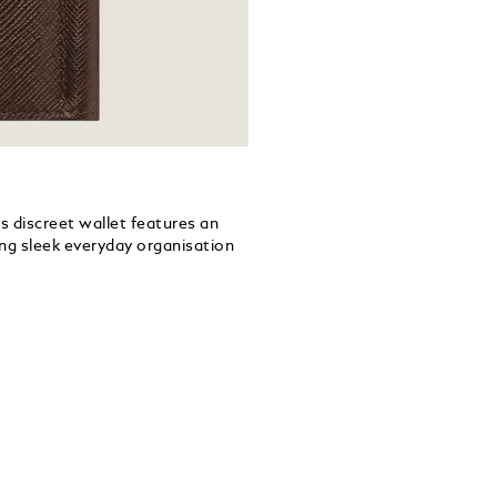
s discreet wallet features an
ring sleek everyday organisation