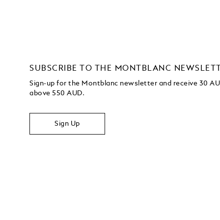
SUBSCRIBE TO THE MONTBLANC NEWSLET
Sign-up for the Montblanc newsletter and receive 30 AUD
above 550 AUD.
Sign Up