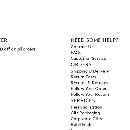
TER
NEED SOME HELP?
Contact Us
 off on all orders
FAQs
Customer Service
ORDERS
Shipping & Delivery
Return Form
Returns & Refunds
Follow Your Order
Follow Your Return
SERVICES
Personalisation
Gift Packaging
Corporate Gifts
Refill Finder