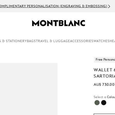
OMPLIMENTARY PERSONALISATION (ENGRAVING & EMBOSSING)
S & STATIONERY
BAGS
TRAVEL & LUGGAGE
ACCESSORIES
WATCHES
HE
Free Persona
WALLET 
SARTORI
AU$ 730.00
Select a
Colou
selected