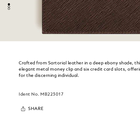
Crafted from Sartorial leather in a deep ebony shade, thi
elegant metal money clip and six credit card slots, offe
for the discerning individual.
Ident No.
MB223017
SHARE