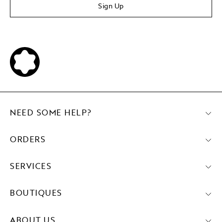
Sign Up
NEED SOME HELP?
ORDERS
SERVICES
BOUTIQUES
ABOUT US