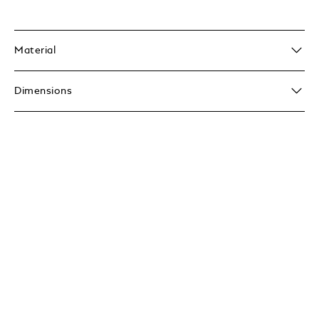
Material
Dimensions