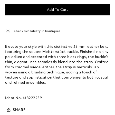
Add To Cart
Check availability in boutiques
Elevate your style with this distinctive 35 mm leather belt,
featuring the square Meisterstück buckle. Finished in shiny
palladium and accented with three black rings, the buckle’s
thin, elegant lines seamlessly blend into the strap. Crafted
from caramel suede leather, the strap is meticulously
woven using a braiding technique, adding a touch of
texture and sophistication that complements both casual
and refined ensembles.
Ident No.
MB222259
SHARE