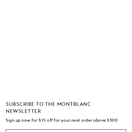
SUBSCRIBE TO THE MONTBLANC
NEWSLETTER
Sign up now for $15 off for your next order above $300