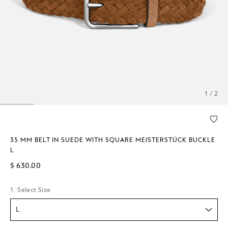
1 / 2
35 MM BELT IN SUEDE WITH SQUARE MEISTERSTÜCK BUCKLE
L
$ 630.00
1. Select Size
L