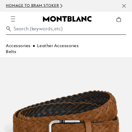
NEWS
HOMAGE TO BRAM STOKER
ABOV
Accessories
Leather Accessories
Belts