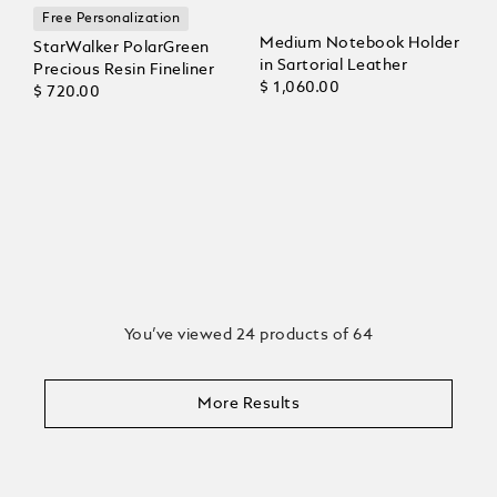
Free Personalization
Medium Notebook Holder
StarWalker PolarGreen
in Sartorial Leather
Precious Resin Fineliner
$ 1,060.00
$ 720.00
You’ve viewed 24 products of 64
More Results