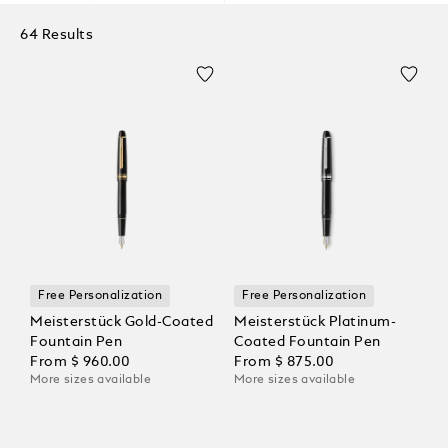
64 Results
Free Personalization
Free Personalization
Meisterstück Gold-Coated
Meisterstück Platinum-
Fountain Pen
Coated Fountain Pen
From
$ 960.00
From
$ 875.00
More sizes available
More sizes available