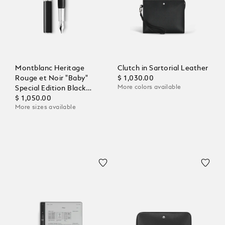
Montblanc Heritage
Clutch in Sartorial Leather
Rouge et Noir "Baby"
$ 1,030.00
More colors available
Special Edition Black
Fountain Pen
$ 1,050.00
More sizes available