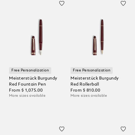
Free Personalization
Free Personalization
Meisterstück Burgundy
Meisterstück Burgundy
Red Fountain Pen
Red Rollerball
From
$ 1,075.00
From
$ 810.00
More sizes available
More sizes available