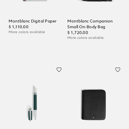
Montblanc Digital Paper
Montblanc Companion
$ 1,110.00
Small On-Body Bag
More colors available
$ 1,720.00
More colors available