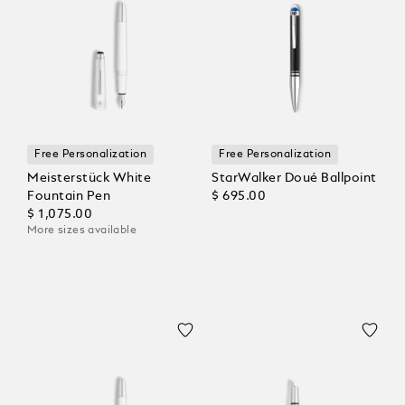
Free Personalization
Free Personalization
Meisterstück White
StarWalker Doué Ballpoint
Fountain Pen
$ 695.00
$ 1,075.00
More sizes available