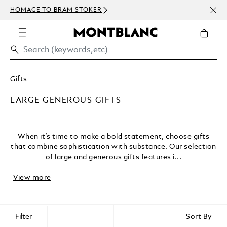
NEWSLETTER SIGN-UP: 15 U
TOKER
ABOVE 300 USD
Gifts
LARGE GENEROUS GIFTS
When it’s time to make a bold statement, choose gifts
that combine sophistication with substance. Our selection
of large and generous gifts features i...
View more
Filter
Sort By