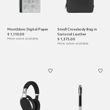
Montblanc Digital Paper
Small Crossbody Bag in
$ 1,110.00
Sartorial Leather
More colors available
$ 1,375.00
More colors available