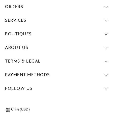
ORDERS
SERVICES
BOUTIQUES
ABOUT US
TERMS & LEGAL
PAYMENT METHODS
FOLLOW US
Chile(USD)