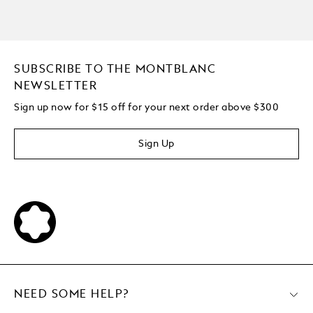
SUBSCRIBE TO THE MONTBLANC
NEWSLETTER
Sign up now for $15 off for your next order above $300
Sign Up
NEED SOME HELP?