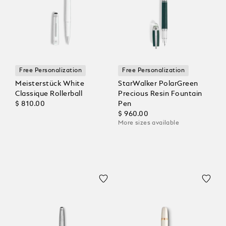
Free Personalization
Free Personalization
Meisterstück White
StarWalker PolarGreen
Classique Rollerball
Precious Resin Fountain
$ 810.00
Pen
$ 960.00
More sizes available