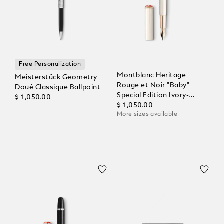
Free Personalization
Montblanc Heritage
Meisterstück Geometry
Rouge et Noir "Baby"
Doué Classique Ballpoint
Special Edition Ivory-
$ 1,050.00
Coloured Fountain Pen
$ 1,050.00
More sizes available