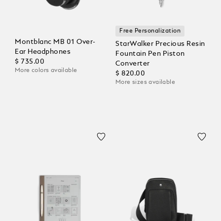
Free Personalization
Montblanc MB 01 Over-
StarWalker Precious Resin
Ear Headphones
Fountain Pen Piston
$ 735.00
Converter
More colors available
$ 820.00
More sizes available