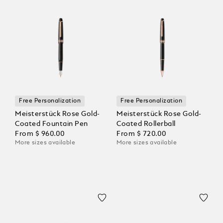
Free Personalization
Free Personalization
Meisterstück Rose Gold-
Meisterstück Rose Gold-
Coated Fountain Pen
Coated Rollerball
From
$ 960.00
From
$ 720.00
More sizes available
More sizes available