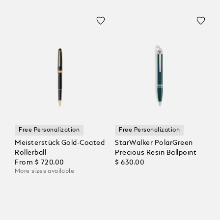
Free Personalization
Free Personalization
Meisterstück Gold-Coated
StarWalker PolarGreen
Rollerball
Precious Resin Ballpoint
From
$ 720.00
$ 630.00
More sizes available