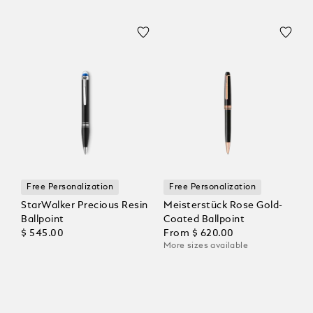
Free Personalization
Free Personalization
StarWalker Precious Resin
Meisterstück Rose Gold-
Ballpoint
Coated Ballpoint
$ 545.00
From
$ 620.00
More sizes available