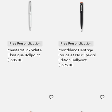
Free Personalization
Free Personalization
Meisterstück White
Montblanc Heritage
Classique Ballpoint
Rouge et Noir Special
$ 685.00
Edition Ballpoint
$ 695.00