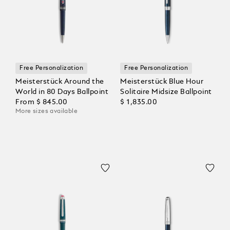
Free Personalization
Free Personalization
Meisterstück Around the
Meisterstück Blue Hour
World in 80 Days Ballpoint
Solitaire Midsize Ballpoint
From
$ 845.00
$ 1,835.00
More sizes available