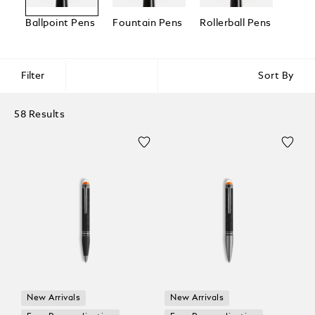
Ballpoint Pens
Fountain Pens
Rollerball Pens
Fineli
Filter
Sort By
58 Results
New Arrivals
New Arrivals