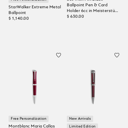
Ballpoint Pen & Card
StarWalker Extreme Metal
Holder 6cc in Meisterstück
Ballpoint
Leather
$ 630.00
$ 1,140.00
Free Personalization
New Arrivals
Montblanc Maria Callas
Limited Edition