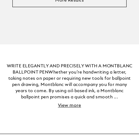
More Results
WRITE ELEGANTLY AND PRECISELY WITH A MONTBLANC
BALLPOINT PENWhether you’re handwriting a letter,
taking notes on paper or requiring new tools for ballpoint
pen drawing, Montblanc will accompany you for many
years to come. By using oil-based ink, a Montblanc
ballpoint pen promises a quick and smooth ...
View more