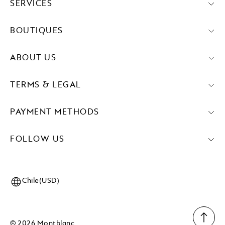
SERVICES
BOUTIQUES
ABOUT US
TERMS & LEGAL
PAYMENT METHODS
FOLLOW US
Chile(USD)
© 2026 Montblanc