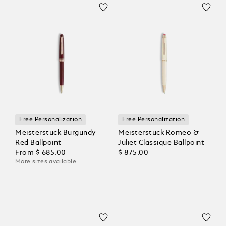
Free Personalization
Free Personalization
Meisterstück Burgundy
Meisterstück Romeo &
Red Ballpoint
Juliet Classique Ballpoint
From
$ 685.00
$ 875.00
More sizes available