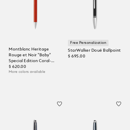
Free Personalization
Montblanc Heritage
StarWalker Doué Ballpoint
Rouge et Noir "Baby"
$ 695.00
Special Edition Coral-
Coloured Ballpoint
$ 620.00
More colors available