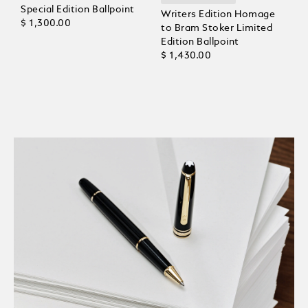
Special Edition Ballpoint
Writers Edition Homage
$ 1,300.00
to Bram Stoker Limited
Edition Ballpoint
$ 1,430.00