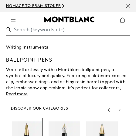
NEWS
HOMAGE TO BRAM STOKER
ABOV
Writing Instruments
BALLPOINT PENS
Write effortlessly with a Montblanc ballpoint pen, a
symbol of luxury and quality. Featuring a platinum-coated
clip, embossed rings, and a shiny resin barrel topped with
the iconic snow cap emblem, it’s perfect for collectors,
everyday writing, or special gifts. Pair it with your favorite
Read more
refill for an exceptional writing experience.
DISCOVER OUR CATEGORIES