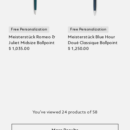
Free Personalization
Free Personalization
Meisterstück Romeo &
Meisterstück Blue Hour
Juliet Midsize Ballpoint
Doué Classique Ballpoint
$ 1,035.00
$ 1,250.00
You’ve viewed 24 products of 58