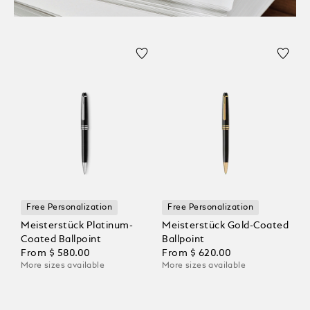
Free Personalization
Free Personalization
Meisterstück Platinum-
Meisterstück Gold-Coated
Coated Ballpoint
Ballpoint
From
$ 580.00
From
$ 620.00
More sizes available
More sizes available