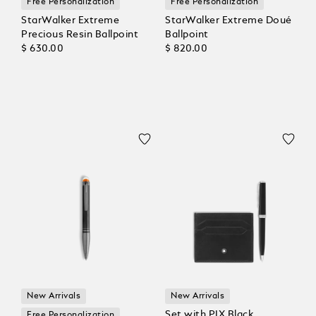
Free Personalization
Free Personalization
StarWalker Extreme
StarWalker Extreme Doué
Precious Resin Ballpoint
Ballpoint
$ 630.00
$ 820.00
New Arrivals
New Arrivals
Set with PIX Black
Free Personalization