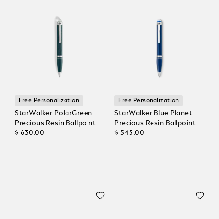
Free Personalization
Free Personalization
StarWalker PolarGreen
StarWalker Blue Planet
Precious Resin Ballpoint
Precious Resin Ballpoint
$ 630.00
$ 545.00