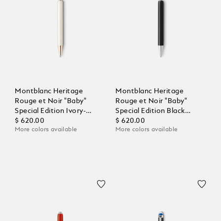
Montblanc Heritage
Montblanc Heritage
Rouge et Noir "Baby"
Rouge et Noir "Baby"
Special Edition Ivory-
Special Edition Black
Coloured Ballpoint
$ 620.00
Ballpoint
$ 620.00
More colors available
More colors available