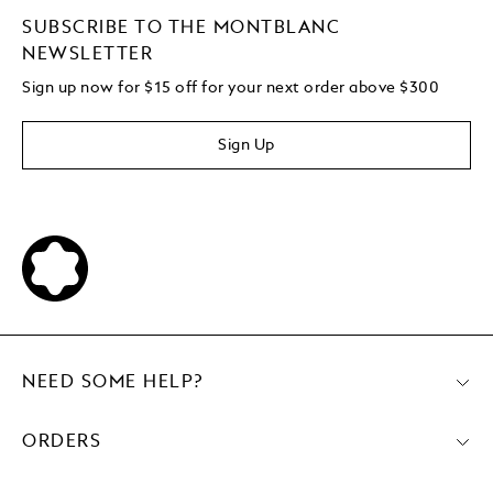
SUBSCRIBE TO THE MONTBLANC
NEWSLETTER
Sign up now for $15 off for your next order above $300
Sign Up
NEED SOME HELP?
ORDERS