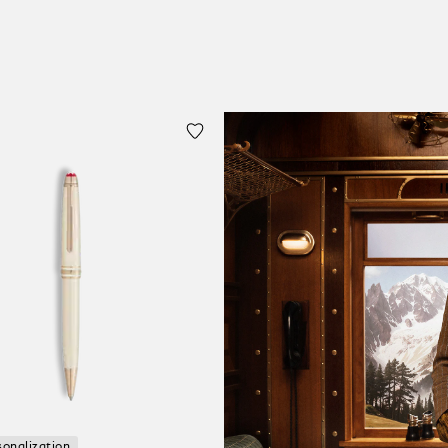
sonalization