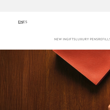
EN
ES
NEW IN
GIFTS
LUXURY PENS
REFILL