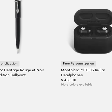
sonalization
Free Personalization
c Heritage Rouge et Noir
Montblanc MTB 03 In-Ear
dition Ballpoint
Headphones
$ 485.00
More colors available
 Cart