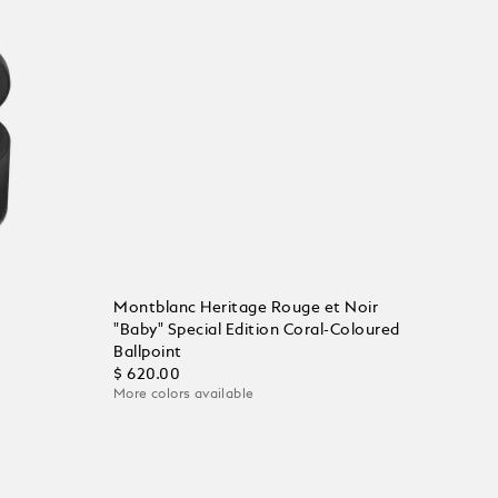
Montblanc Heritage Rouge et Noir
"Baby" Special Edition Coral-Coloured
Ballpoint
$ 620.00
More colors available
Add to Cart