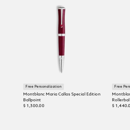
Free Personalization
Free Per
Montblanc Maria Callas Special Edition
Montblan
Ballpoint
Rollerbal
$ 1,300.00
$ 1,440.
Add to Cart
Add to