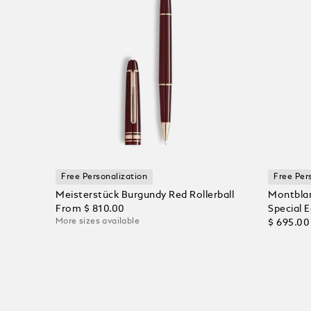
Free Personalization
Free Per
Meisterstück Burgundy Red Rollerball
Montblan
From
$ 810.00
Special E
More sizes available
$ 695.00
Add to Cart
Add to