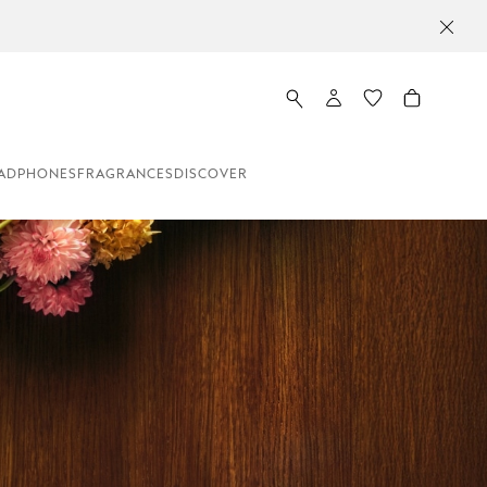
ADPHONES
FRAGRANCES
DISCOVER