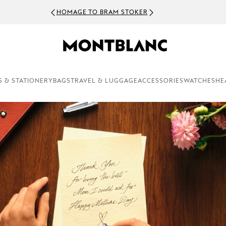
HOMAGE TO BRAM STOKER
S & STATIONERY
BAGS
TRAVEL & LUGGAGE
ACCESSORIES
WATCHES
HE