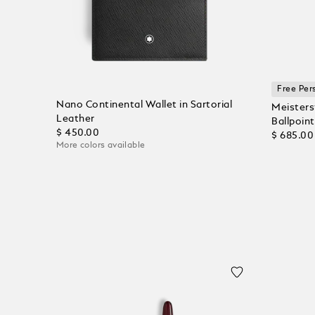
Free Per
Nano Continental Wallet in Sartorial
Meisters
Leather
Ballpoint
$ 450.00
$ 685.00
More colors available
Add to Cart
Add to