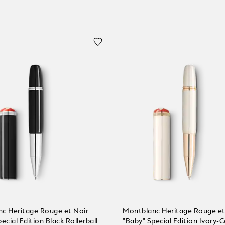
c Heritage Rouge et Noir
Montblanc Heritage Rouge et
ecial Edition Black Rollerball
"Baby" Special Edition Ivory-