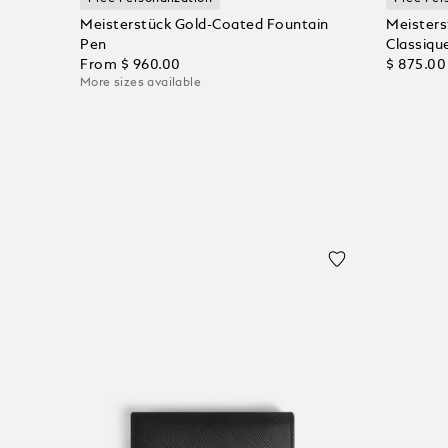
Meisterstück Gold-Coated Fountain
Meisters
Pen
Classique
From
$ 960.00
$ 875.00
More sizes available
Add to Cart
Add to