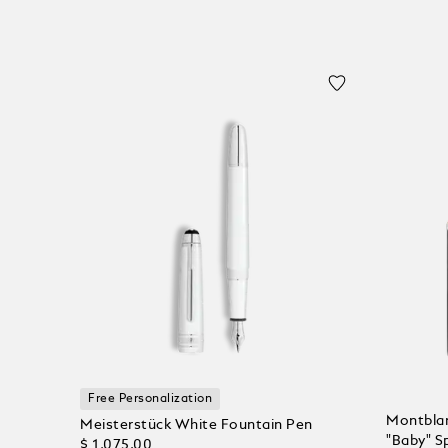
Free Personalization
Montblan
Meisterstück White Fountain Pen
"Baby" Sp
$ 1,075.00