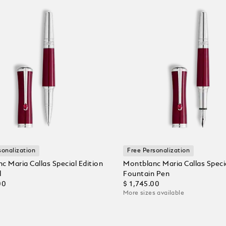
sonalization
Free Personalization
c Maria Callas Special Edition
Montblanc Maria Callas Specia
l
Fountain Pen
00
$ 1,745.00
More sizes available
 Cart
Add to Cart