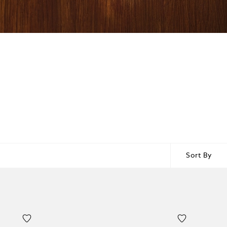
Sort By