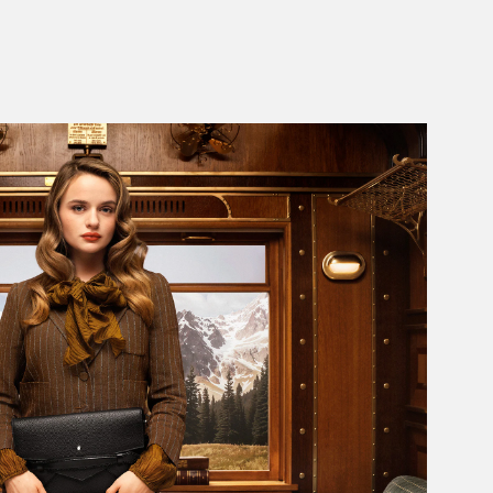
Add to Cart