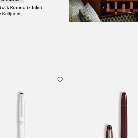
tück Romeo & Juliet
 Ballpoint
 Cart