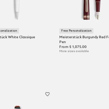
sonalization
Free Personalization
tück White Classique
Meisterstück Burgundy Red F
Pen
From
$ 1,075.00
More sizes available
 Cart
Add to Cart