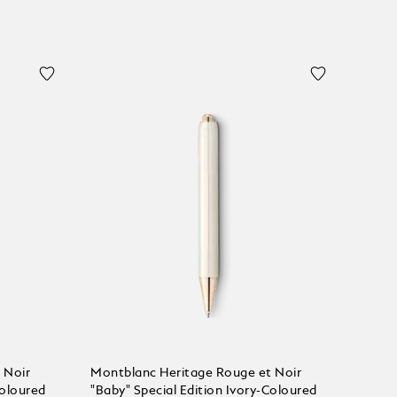
 Noir
Montblanc Heritage Rouge et Noir
Coloured
"Baby" Special Edition Ivory-Coloured