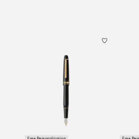
Free Personalization
Free Per