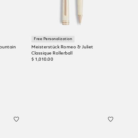
Free Personalization
ountain
Meisterstück Romeo & Juliet
Classique Rollerball
$ 1,010.00
Add to Cart