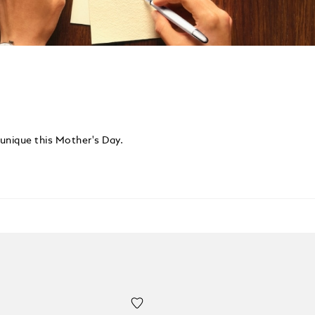
 unique this Mother's Day.