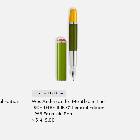
Limited Edition
l Edition
Wes Anderson for Montblanc The
"SCHREIBERLING" Limited Edition
1969 Fountain Pen
$ 3,415.00