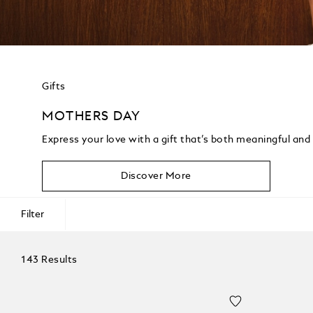
Gifts
MOTHERS DAY
Express your love with a gift that’s both meaningful and
Discover More
Filter
143 Results