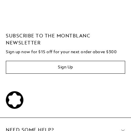
SUBSCRIBE TO THE MONTBLANC
NEWSLETTER
Sign up now for $15 off for your next order above $300
Sign Up
NEED SOME HELP?