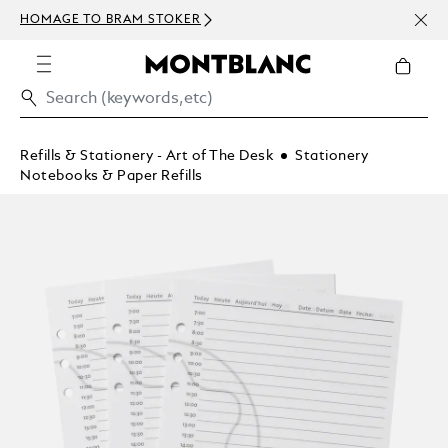
NEWS
HOMAGE TO BRAM STOKER
ABOV
Refills & Stationery - Art of The Desk
Stationery
Notebooks & Paper Refills