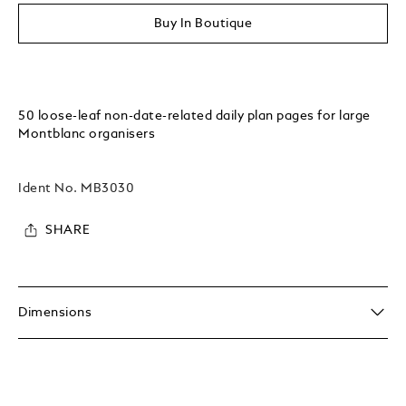
Buy In Boutique
50 loose-leaf non-date-related daily plan pages for large
Montblanc organisers
Ident No.
MB3030
SHARE
Dimensions