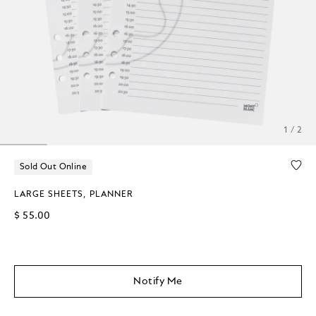
1 / 2
Sold Out Online
LARGE SHEETS, PLANNER
$ 55.00
Notify Me