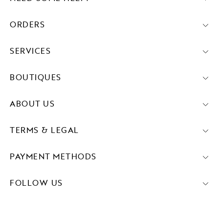
ORDERS
SERVICES
BOUTIQUES
ABOUT US
TERMS & LEGAL
PAYMENT METHODS
FOLLOW US