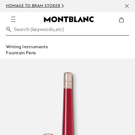
NEWS
HOMAGE TO BRAM STOKER
ABOV
Writing Instruments
Fountain Pens