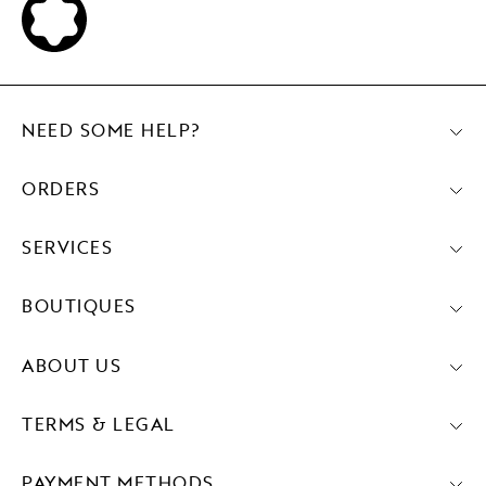
NEED SOME HELP?
ORDERS
SERVICES
BOUTIQUES
ABOUT US
TERMS & LEGAL
PAYMENT METHODS