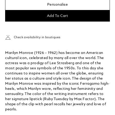
Personalise
Add To Cart
Check availability in boutiques
Marilyn Monroe (1926 – 1962) has become an American
cultural icon, celebrated by many all over the world. The
actress was a prodigy of Lee Strasberg and one of the
most popular sex symbols of the 1950s. To this day she
continues to inspire women all over the globe, ensuring
her status as a culture and style icon. The design of the
Marilyn Monroe was inspired by the iconic Ferragamo high-
heels, which Marilyn wore, reflecting her femininity and
sensuality. The color of the writing instrument refers to
her signature lipstick (Ruby Tuesday by Max Factor). The
shape of the clip with pearl recalls her jewelry and love of
pearls.