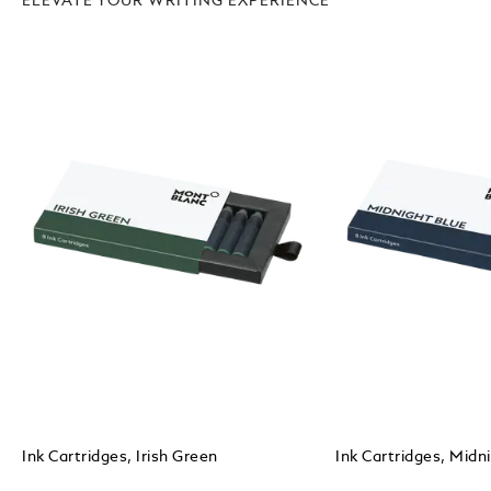
ELEVATE YOUR WRITING EXPERIENCE
Ink Cartridges, Irish Green
Ink Cartridges, Midn