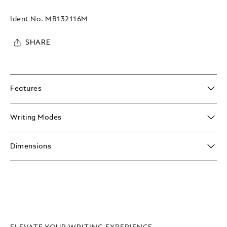
Ident No.
MB132116M
SHARE
Features
Writing Modes
Dimensions