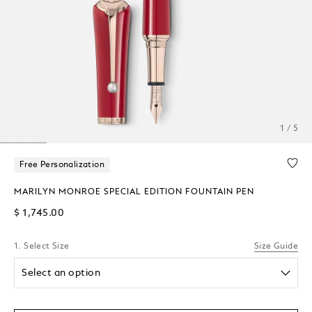
1 / 5
Free Personalization
MARILYN MONROE SPECIAL EDITION FOUNTAIN PEN
$ 1,745.00
1. Select Size
Size Guide
Select an option