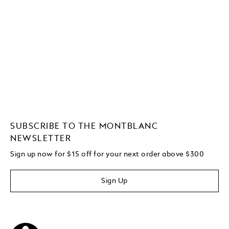
SUBSCRIBE TO THE MONTBLANC
NEWSLETTER
Sign up now for $15 off for your next order above $300
Sign Up