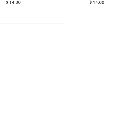
$ 14.00
$ 14.00