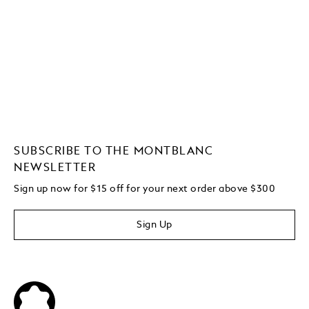
SUBSCRIBE TO THE MONTBLANC
NEWSLETTER
Sign up now for $15 off for your next order above $300
Sign Up