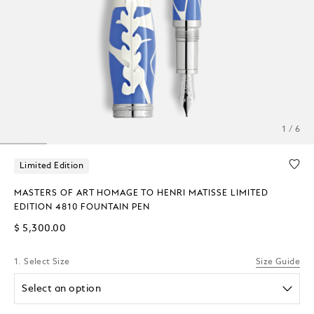
1 / 6
Limited Edition
MASTERS OF ART HOMAGE TO HENRI MATISSE LIMITED
EDITION 4810 FOUNTAIN PEN
$ 5,300.00
1. Select Size
Size Guide
Select an option