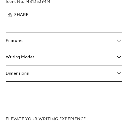
Ident No.
MB133394M
SHARE
Features
Writing Modes
Dimensions
ELEVATE YOUR WRITING EXPERIENCE