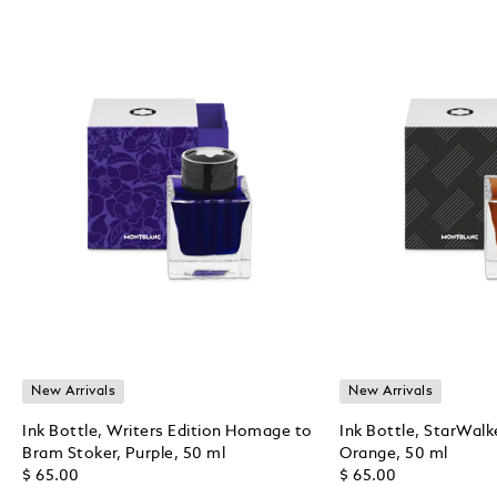
New Arrivals
New Arrivals
Ink Bottle, Writers Edition Homage to
Ink Bottle, StarWalk
Bram Stoker, Purple, 50 ml
Orange, 50 ml
$ 65.00
$ 65.00