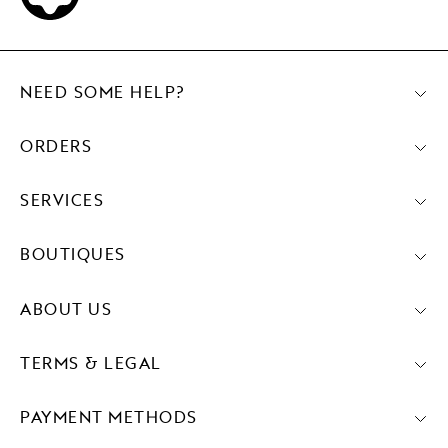
NEED SOME HELP?
ORDERS
SERVICES
BOUTIQUES
ABOUT US
TERMS & LEGAL
PAYMENT METHODS