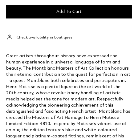
Add To Cart
Check availability in boutiques
Great artists throughout history have expressed the
human experience in a universal language of form and
beauty. The Montblanc Masters of Art Collection honours
their eternal contribution to the quest for perfection in art
– a quest Montblanc both celebrates and participates in.
Henri Matisse is a pivotal figure in the art world of the
20th century, whose revolutionary handling of artistic
media helped set the tone for modern art. Respectfully
acknowledging the pioneering achievement of this
distinguished and fascinating French artist, Montblanc has
created the Masters of Art Homage to Henri Matisse
Limited Edition 4810. Inspired by Matisse’s vibrant use of
colour, the edition features blue and white-coloured
lacquer and platinum-coated fittings, reminiscent of his