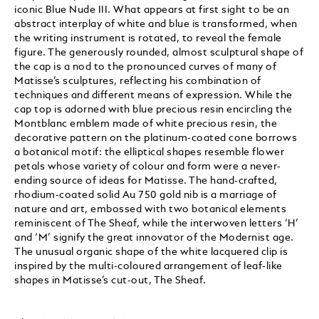
iconic Blue Nude III. What appears at first sight to be an
abstract interplay of white and blue is transformed, when
the writing instrument is rotated, to reveal the female
figure. The generously rounded, almost sculptural shape of
the cap is a nod to the pronounced curves of many of
Matisse’s sculptures, reflecting his combination of
techniques and different means of expression. While the
cap top is adorned with blue precious resin encircling the
Montblanc emblem made of white precious resin, the
decorative pattern on the platinum-coated cone borrows
a botanical motif: the elliptical shapes resemble flower
petals whose variety of colour and form were a never-
ending source of ideas for Matisse. The hand-crafted,
rhodium-coated solid Au 750 gold nib is a marriage of
nature and art, embossed with two botanical elements
reminiscent of The Sheaf, while the interwoven letters ‘H’
and ‘M’ signify the great innovator of the Modernist age.
The unusual organic shape of the white lacquered clip is
inspired by the multi-coloured arrangement of leaf-like
shapes in Matisse’s cut-out, The Sheaf.