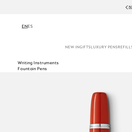
N
EN
ES
NEW IN
GIFTS
LUXURY PENS
REFILL
Writing Instruments
Fountain Pens