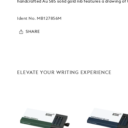
handcrafted Au 585 solid gold nib features a drawing o
Ident No.
MB127856M
SHARE
ELEVATE YOUR WRITING EXPERIENCE