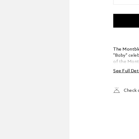
The Montbla
"Baby" celeb
of the Montb
Montblanc "
See Full Det
reinterprets
modern twis
small size 
Check a
instruments. Created in coral-coloured precious l
and with pla
Montblanc e
iconic cora
collection. The handcrafted Au 585 solid gold nib
features a 