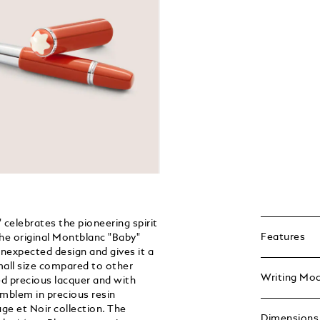
celebrates the pioneering spirit
Features
the original Montblanc "Baby"
nexpected design and gives it a
mall size compared to other
Writing Mo
d precious lacquer and with
emblem in precious resin
ge et Noir collection. The
Dimensions