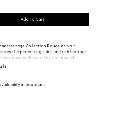
Add To Cart
nc Heritage Collection Rouge et Noir
rates the pioneering spirit and rich heritage
lanc maison. Inspired by the original
Baby" pens from the 1920’s, Montblanc
ails
 the then unexpected design and gives it a
t. The name "Baby" playfully describes its
compared to other Montblanc writing
vailability in boutiques
acquer
tinum-coated fittings, it is crowned by a
mblem in precious resin surrounded by the
l hue of the Montblanc Rouge et Noir
drawing of the Mont Blanc mountain.