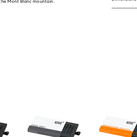
f the Mont Blanc mountain.