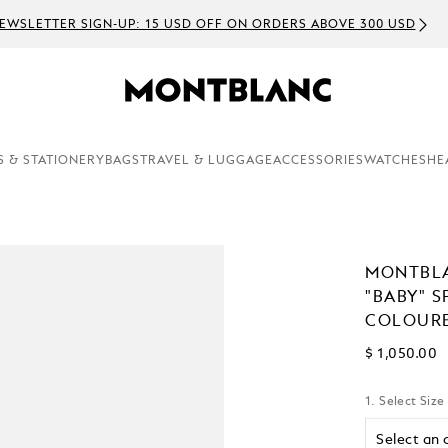
EWSLETTER SIGN-UP: 15 USD OFF ON ORDERS ABOVE 300 USD
S & STATIONERY
BAGS
TRAVEL & LUGGAGE
ACCESSORIES
WATCHES
HE
MONTBLA
"BABY" S
COLOURE
$ 1,050.00
1. Select Size
Select an 