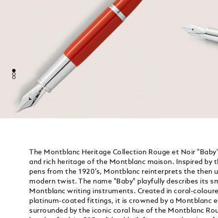
The Montblanc Heritage Collection Rouge et Noir "Baby" 
and rich heritage of the Montblanc maison. Inspired by 
pens from the 1920’s, Montblanc reinterprets the then u
modern twist. The name "Baby" playfully describes its s
Montblanc writing instruments. Created in coral-coloure
platinum-coated fittings, it is crowned by a Montblanc 
surrounded by the iconic coral hue of the Montblanc Rou