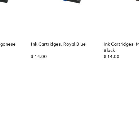
nganese
Ink Cartridges, Royal Blue
Ink Cartridges, 
Black
$ 14.00
$ 14.00