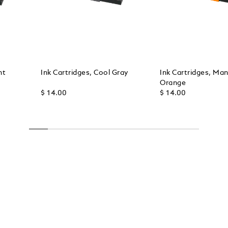
ht
Ink Cartridges, Cool Gray
Ink Cartridges, Ma
Orange
$ 14.00
$ 14.00