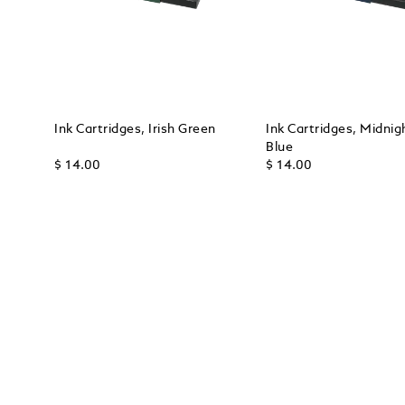
Ink Cartridges, Irish Green
Ink Cartridges, Midnig
Blue
$ 14.00
$ 14.00