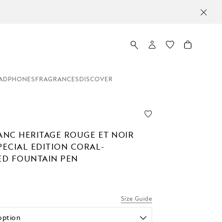
ADPHONES
FRAGRANCES
DISCOVER
NC HERITAGE ROUGE ET NOIR
PECIAL EDITION CORAL-
D FOUNTAIN PEN
Size Guide
option