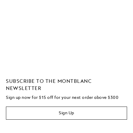
SUBSCRIBE TO THE MONTBLANC
NEWSLETTER
Sign up now for $15 off for your next order above $300
Sign Up