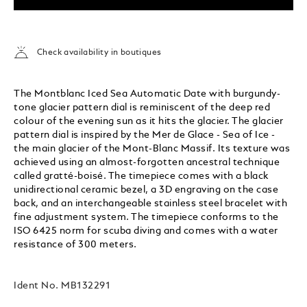
Check availability in boutiques
The Montblanc Iced Sea Automatic Date with burgundy-
tone glacier pattern dial is reminiscent of the deep red
colour of the evening sun as it hits the glacier. The glacier
pattern dial is inspired by the Mer de Glace - Sea of Ice -
the main glacier of the Mont-Blanc Massif. Its texture was
achieved using an almost-forgotten ancestral technique
called gratté-boisé. The timepiece comes with a black
unidirectional ceramic bezel, a 3D engraving on the case
back, and an interchangeable stainless steel bracelet with
fine adjustment system. The timepiece conforms to the
ISO 6425 norm for scuba diving and comes with a water
resistance of 300 meters.
Ident No.
MB132291