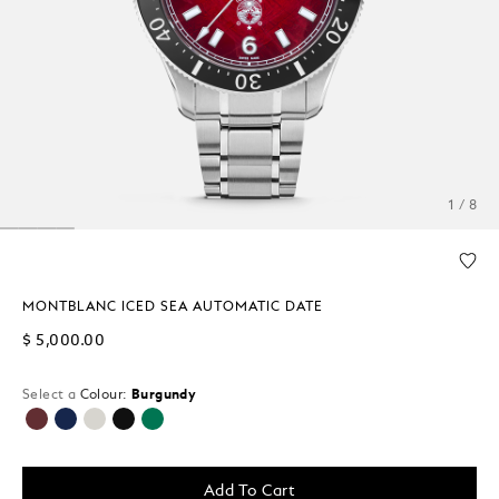
1 / 8
MONTBLANC ICED SEA AUTOMATIC DATE
$ 5,000.00
Select a
Colour:
Burgundy
selected
Add To Cart