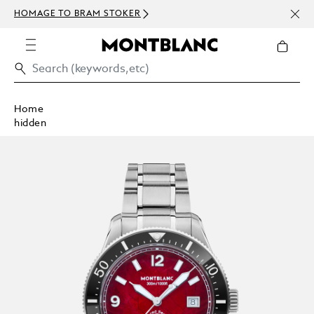
NEWS
HOMAGE TO BRAM STOKER
ABOV
Home
hidden