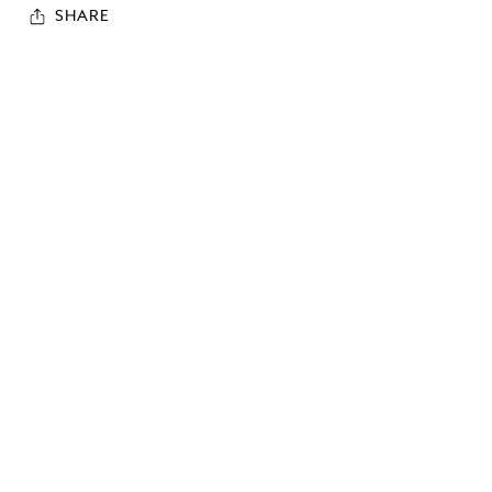
SHARE