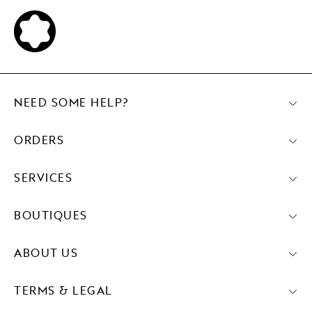
NEED SOME HELP?
ORDERS
SERVICES
BOUTIQUES
ABOUT US
TERMS & LEGAL