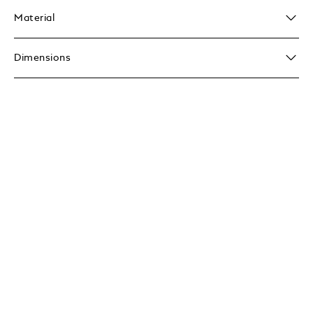
Material
Dimensions