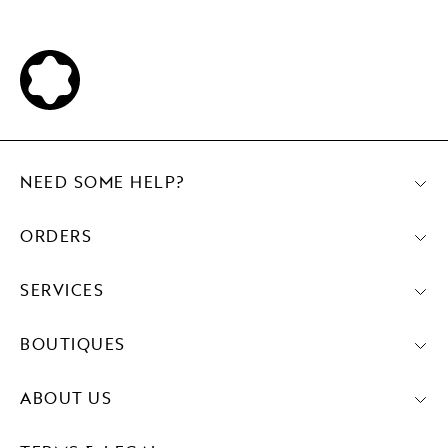
NEED SOME HELP?
ORDERS
SERVICES
BOUTIQUES
ABOUT US