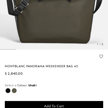
1 / 8
MONTBLANC PANORAMA WEEKENDER BAG 43
$ 2,840.00
Select a
Colour:
khaki
selected
Add To Cart