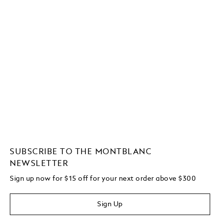
SUBSCRIBE TO THE MONTBLANC
NEWSLETTER
Sign up now for $15 off for your next order above $300
Sign Up