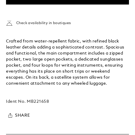
Check availability in boutiques
Crafted from water-repellent fabric, with refined black
leather details adding a sophisticated contrast. Spacious
and functional, the main compartment includes a zipped
pocket, two large open pockets, a dedicated sunglasses
pocket, and four loops for writing instruments, ensuring
everything has its place on short trips or weekend
escapes. On its back, a satellite system allows for
convenient attachment to any wheeled luggage.
Ident No.
MB221658
SHARE