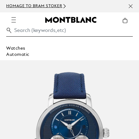
NEWS
HOMAGE TO BRAM STOKER
ABOV
Watches
Automatic