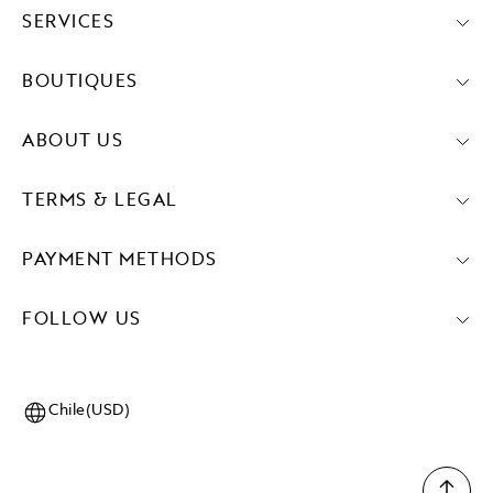
SERVICES
BOUTIQUES
ABOUT US
TERMS & LEGAL
PAYMENT METHODS
FOLLOW US
Chile(USD)