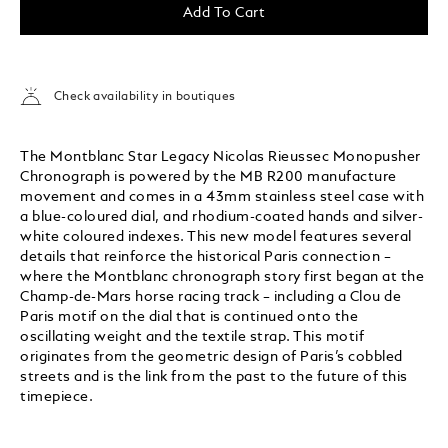
Add To Cart
Check availability in boutiques
The Montblanc Star Legacy Nicolas Rieussec Monopusher
Chronograph is powered by the MB R200 manufacture
movement and comes in a 43mm stainless steel case with
a blue-coloured dial, and rhodium-coated hands and silver-
white coloured indexes. This new model features several
details that reinforce the historical Paris connection –
where the Montblanc chronograph story first began at the
Champ-de-Mars horse racing track – including a Clou de
Paris motif on the dial that is continued onto the
oscillating weight and the textile strap. This motif
originates from the geometric design of Paris’s cobbled
streets and is the link from the past to the future of this
timepiece.