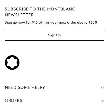
SUBSCRIBE TO THE MONTBLANC
NEWSLETTER
Sign up now for $15 off for your next order above $300
Sign Up
NEED SOME HELP?
ORDERS