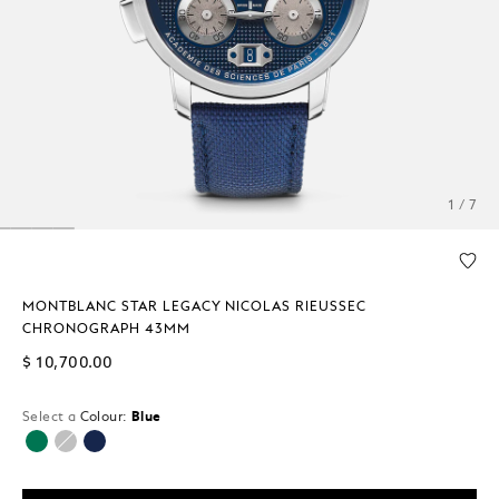
1 / 7
MONTBLANC STAR LEGACY NICOLAS RIEUSSEC
CHRONOGRAPH 43MM
$ 10,700.00
Select a
Colour:
Blue
selected