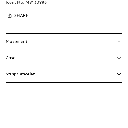
Ident No.
MB130986
SHARE
Movement
Case
Strap/Bracelet