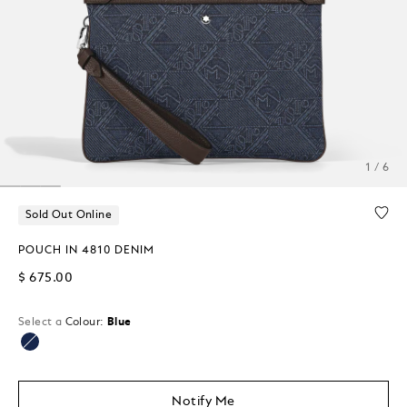
1 / 6
Sold Out Online
POUCH IN 4810 DENIM
$ 675.00
Select a
Colour:
Blue
selected
Notify Me