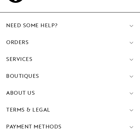
NEED SOME HELP?
ORDERS
SERVICES
BOUTIQUES
ABOUT US
TERMS & LEGAL
PAYMENT METHODS