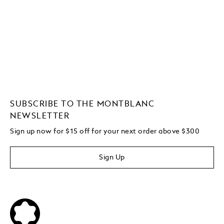
SUBSCRIBE TO THE MONTBLANC
NEWSLETTER
Sign up now for $15 off for your next order above $300
Sign Up