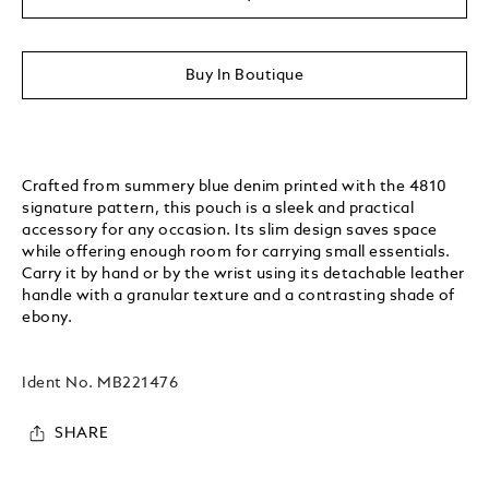
Buy In Boutique
Crafted from summery blue denim printed with the 4810
signature pattern, this pouch is a sleek and practical
accessory for any occasion. Its slim design saves space
while offering enough room for carrying small essentials.
Carry it by hand or by the wrist using its detachable leather
handle with a granular texture and a contrasting shade of
ebony.
Ident No.
MB221476
SHARE