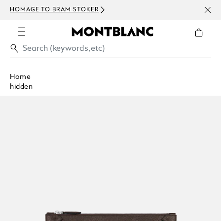
NEWS
HOMAGE TO BRAM STOKER
ABOV
Home
hidden