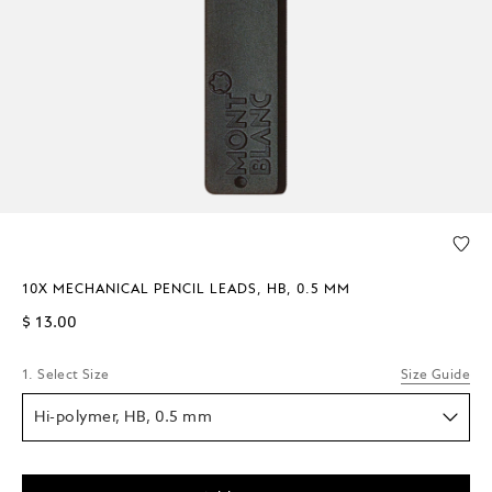
10X MECHANICAL PENCIL LEADS, HB, 0.5 MM
$ 13.00
1. Select Size
Size Guide
Hi-polymer, HB, 0.5 mm