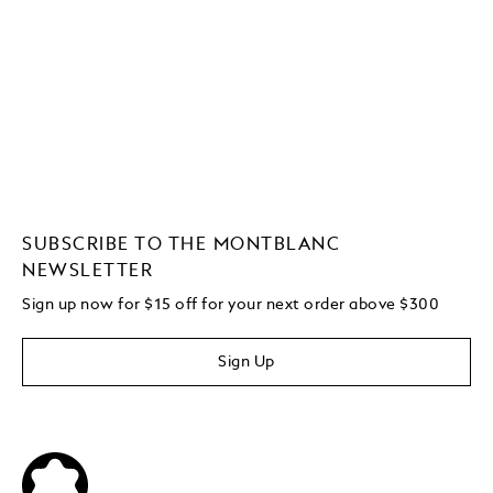
SUBSCRIBE TO THE MONTBLANC
NEWSLETTER
Sign up now for $15 off for your next order above $300
Sign Up