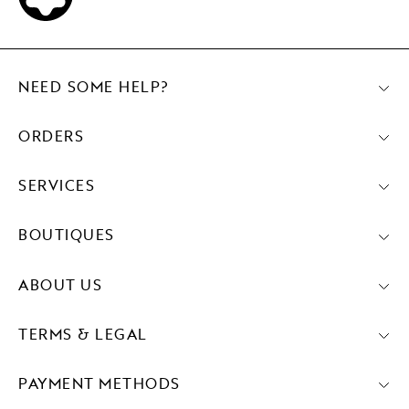
NEED SOME HELP?
ORDERS
SERVICES
BOUTIQUES
ABOUT US
TERMS & LEGAL
PAYMENT METHODS