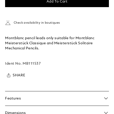
Add To Cart
Check availability in boutiques
Montblanc pencil leads only suitable for Montblanc
Meisterstück Classique and Meisterstück Solitaire
Mechanical Pencils.
Ident No.
MB111537
SHARE
Features
Dimensions