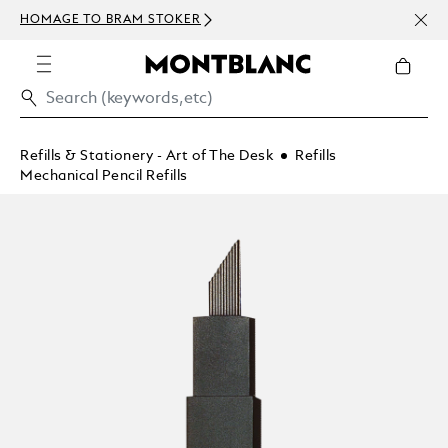
NEWS
HOMAGE TO BRAM STOKER
ABOV
Refills & Stationery - Art of The Desk
Refills
Mechanical Pencil Refills