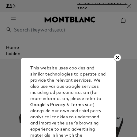
NEWSLETTER SIGN-UP: 20€ OFF O
350€
Home
hidden
This website uses cookies and
similar technologies to operate and
provide the relevant services. We
also use various Google services
including ad personalisation (for
more information, please refer to
Google's Privacy & Terms site
)
alongside our own and third party
analytical cookies to understand
and improve the user’s browsing
experience to send advertising
materials in line with the