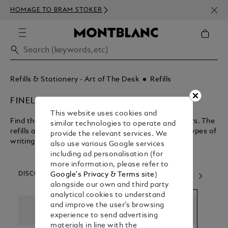
NEWS
HOMAGE TO BRAM STOKER
350€
Refills & Stationery - Art of The Desk
Refills
FINELINER REFILLS
This website uses cookies and
Find the perfect refill for your rollerballs and fineliners. The
similar technologies to operate and
refills are interchangeable and compatible to both types of
provide the relevant services. We
writing instruments.
also use various Google services
including ad personalisation (for
more information, please refer to
DISCOVER OUR CATEGORIES
Google's Privacy & Terms site
)
alongside our own and third party
analytical cookies to understand
and improve the user’s browsing
experience to send advertising
materials in line with the