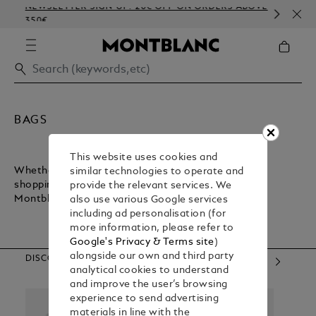
NEWSLETTER SIGN-UP: 20€ OFF ON ORDERS ABOVE
COM
350€
EMB
BAGS
This website uses cookies and
Whether you want a lightweight bag for inner-city
similar technologies to operate and
shopping or a sturdy bag for executive commuting,
provide the relevant services. We
Montblanc has what you need.
also use various Google services
including ad personalisation (for
more information, please refer to
Google's Privacy & Terms site
)
alongside our own and third party
DISCOVER OUR CATEGORIES
analytical cookies to understand
and improve the user’s browsing
experience to send advertising
materials in line with the