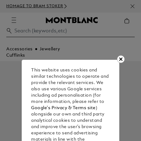
NEWS
HOMAGE TO BRAM STOKER
350€
Accessories
Jewellery
Cufflinks
This website uses cookies and
similar technologies to operate and
provide the relevant services. We
also use various Google services
including ad personalisation (for
more information, please refer to
Google's Privacy & Terms site
)
alongside our own and third party
analytical cookies to understand
and improve the user’s browsing
experience to send advertising
materials in line with the