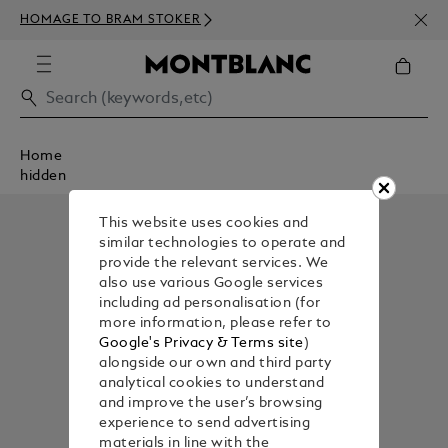
NEWS
HOMAGE TO BRAM STOKER
350€
Home
hidden
This website uses cookies and
similar technologies to operate and
provide the relevant services. We
also use various Google services
including ad personalisation (for
more information, please refer to
Google's Privacy & Terms site
)
alongside our own and third party
analytical cookies to understand
and improve the user’s browsing
experience to send advertising
materials in line with the