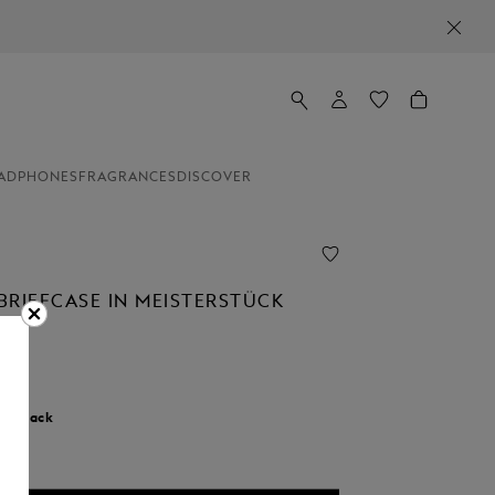
ADPHONES
FRAGRANCES
DISCOVER
BRIEFCASE IN MEISTERSTÜCK
r:
Black
cted