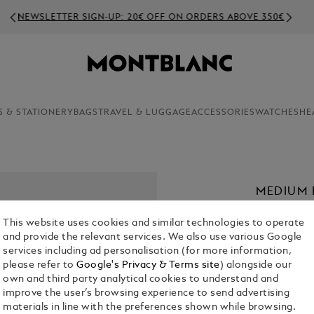
NEWSLETTER SIGN-UP: 20€ OFF ON ORDERS ABOVE 350€
S & STATIONERY
BAGS
TRAVEL & LUGGAGE
ACCESSORIES
WATCHES
HE
MEDIUM 
LEATHER
This website uses cookies and similar technologies to operate
€ 1,900.00
and provide the relevant services. We also use various Google
services including ad personalisation (for more information,
please refer to
Google's Privacy & Terms site
) alongside our
Select a
Colou
own and third party analytical cookies to understand and
sele
improve the user’s browsing experience to send advertising
materials in line with the preferences shown while browsing.