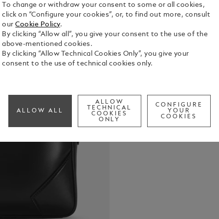
To change or withdraw your consent to some or all cookies,
click on “Configure your cookies”, or, to find out more, consult
our
Cookie Policy
.
By clicking “Allow all”, you give your consent to the use of the
above-mentioned cookies.
Inspired by 
By clicking “Allow Technical Cookies Only”, you give your
Document Ca
consent to the use of technical cookies only.
trips. Craft
details spea
See Full Det
pullers, han
of Montblanc
ALLOW
CONFIGURE
TECHNICAL
ALLOW ALL
YOUR
bag. The le
COOKIES
COOKIES
Check a
ONLY
shoulder str
carrying opt
practicality.