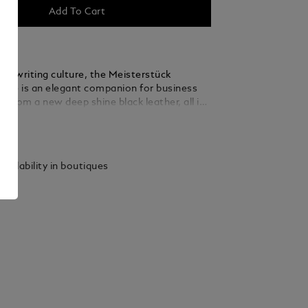
Add To Cart
the writing culture, the Meisterstück
se is an elegant companion for business
ed from a new deep shine black leather, all its
k the language of the nib: stitching, zip
ails
dles recall the shape of the nib, the essence
. A bigger version of the logo lights up the
ather top handles, the removable leather
vailability in boutiques
ap ad the satellite system offer multiple
ions, while inside pockets ensure