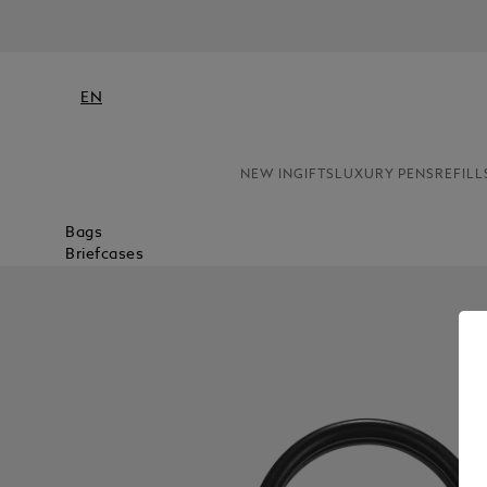
EN
NEW IN
GIFTS
LUXURY PENS
REFILL
Bags
Briefcases